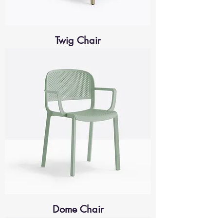
Twig Chair
Dome Chair