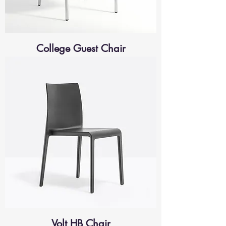
College Guest Chair
Volt HB Chair