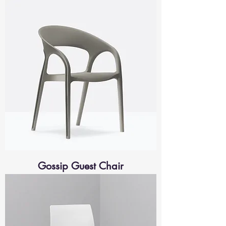
Gossip Guest Chair