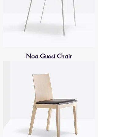
Noa Guest Chair