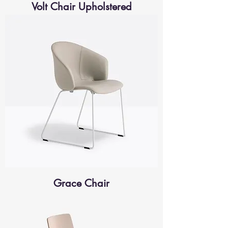
Volt Chair Upholstered
Grace Chair