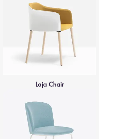
Laja Chair