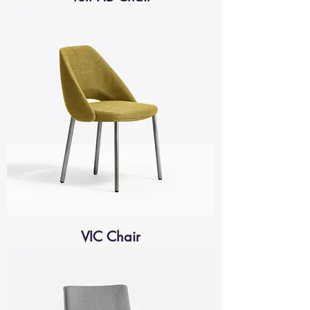
VIC Chair