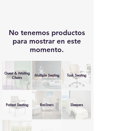
No tenemos productos
para mostrar en este
momento.
Guest & Waiting
Multiple Seating
Task Seating
Chairs
Patient Seating
Recliners
Sleepers