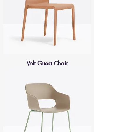
Volt Guest Chair