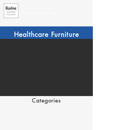
Office Furniture for
Exceptional Businesses
Healthcare Furniture
Categories