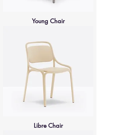
Young Chair
Libre Chair