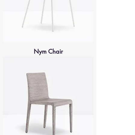
Nym Chair