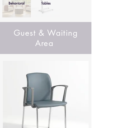
Behavioral
Tables
Guest & Waiting
Area