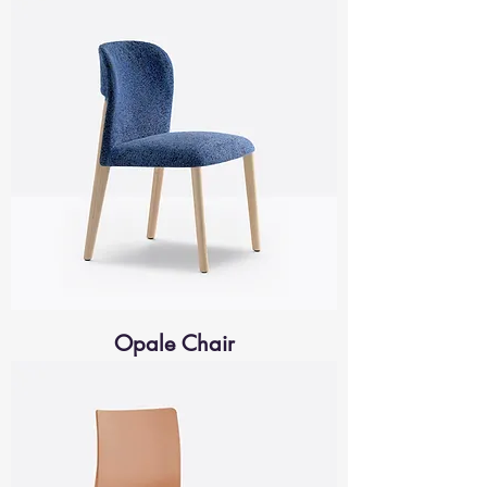
Opale Chair