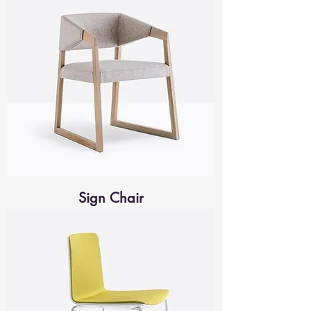
Sign Chair