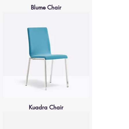
Blume Chair
Kuadra Chair