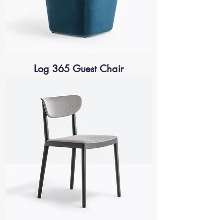
Log 365 Guest Chair