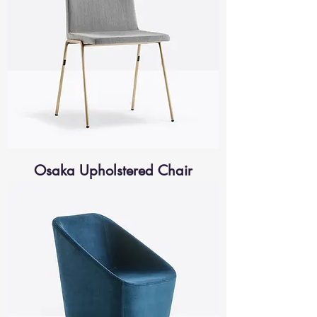
Osaka Upholstered Chair