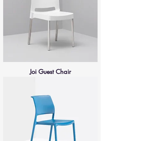
Joi Guest Chair