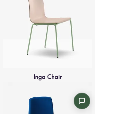
Inga Chair