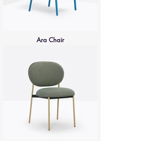
Ara Chair