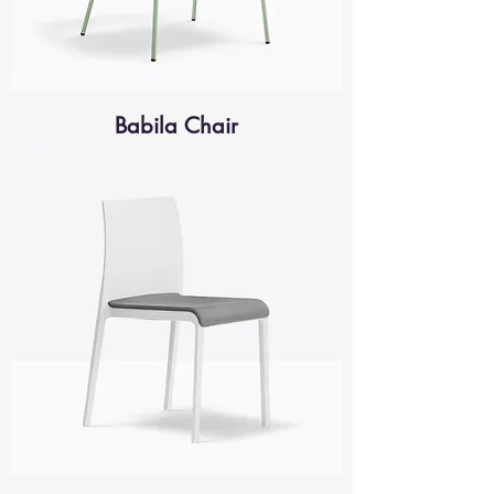
Babila Chair