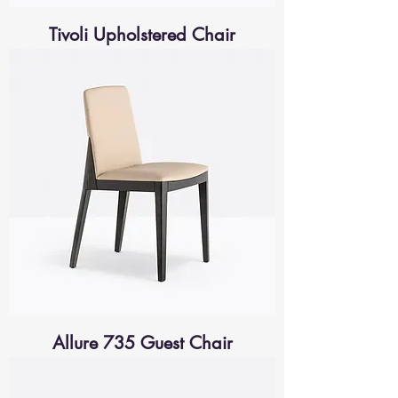
Tivoli Upholstered Chair
Allure 735 Guest Chair