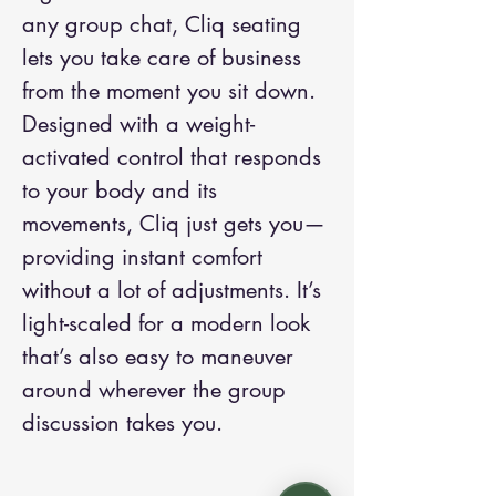
any group chat, Cliq seating
lets you take care of business
from the moment you sit down.
Designed with a weight-
activated control that responds
to your body and its
movements, Cliq just gets you—
providing instant comfort
without a lot of adjustments. It’s
light-scaled for a modern look
that’s also easy to maneuver
around wherever the group
discussion takes you.