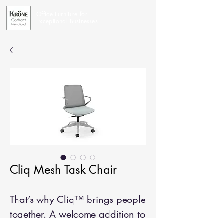
Office Furniture for
Exceptional Businesses
Cliq Mesh Task Chair
That’s why Cliq™ brings people
together. A welcome addition to