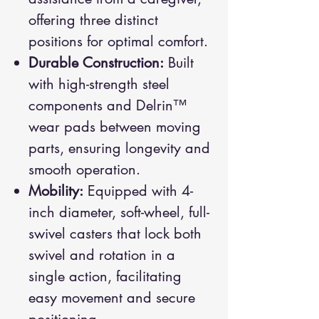
offering three distinct
positions for optimal comfort.
Durable Construction:
Built
with high-strength steel
components and Delrin™
wear pads between moving
parts, ensuring longevity and
smooth operation.
Mobility:
Equipped with 4-
inch diameter, soft-wheel, full-
swivel casters that lock both
swivel and rotation in a
single action, facilitating
easy movement and secure