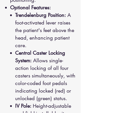
positioning.
Optional Features:
Trendelenburg Position:
A
foot-activated lever raises
the patient's feet above the
head, enhancing patient
care.
Central Caster Locking
System:
Allows single-
action locking of all four
casters simultaneously, with
color-coded foot pedals
indicating locked (red) or
unlocked (green) status.
IV Pole:
Height-adjustable