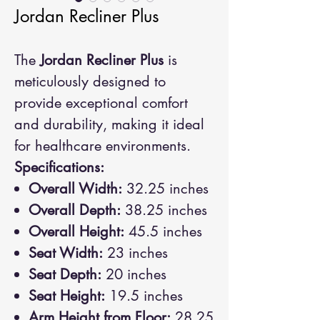
Jordan Recliner Plus
The
Jordan Recliner Plus
is
meticulously designed to
provide exceptional comfort
and durability, making it ideal
for healthcare environments.
Specifications:
Overall Width:
32.25 inches
Overall Depth:
38.25 inches
Overall Height:
45.5 inches
Seat Width:
23 inches
Seat Depth:
20 inches
Seat Height:
19.5 inches
Arm Height from Floor:
28.25