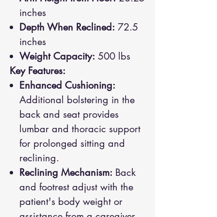
inches
Depth When Reclined:
72.5
inches
Weight Capacity:
500 lbs
Key Features:
Enhanced Cushioning:
Additional bolstering in the
back and seat provides
lumbar and thoracic support
for prolonged sitting and
reclining.
Reclining Mechanism:
Back
and footrest adjust with the
patient's body weight or
assistance from a caregiver,