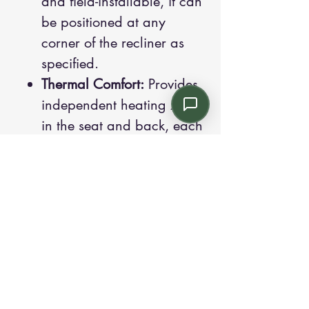
and field-installable, it can
be positioned at any
corner of the recliner as
specified.
Thermal Comfort:
Provides
independent heating zones
in the seat and back, each
with high and low settings,
and includes a safety
timeout that automatically
shuts off after 30 minutes.
Swing-Away Tablet:
Rotates
180° and can be flipped
up or folded over; its break-
away design allows quick