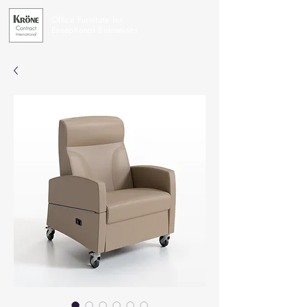
Office Furniture for
Exceptional Businesses