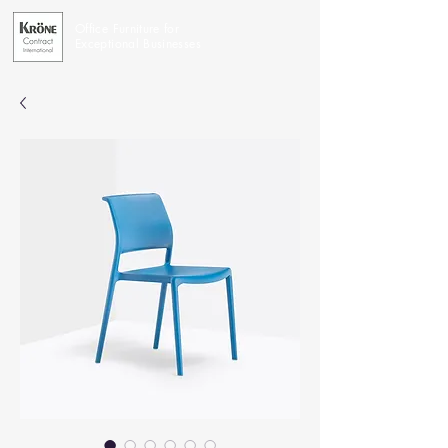
Office Furniture for
Exceptional Businesses