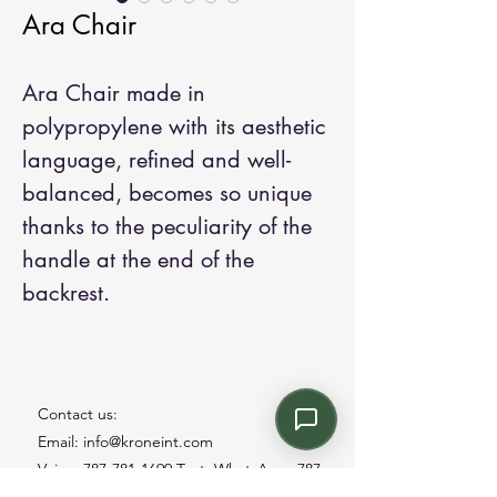
Ara Chair
Ara Chair made in
polypropylene with its aesthetic
language, refined and well-
balanced, becomes so unique
thanks to the peculiarity of the
handle at the end of the
backrest.
Contact us:
Email: info@kroneint.com
Voice: 787-781-1699 Text, WhatsApp: 787-