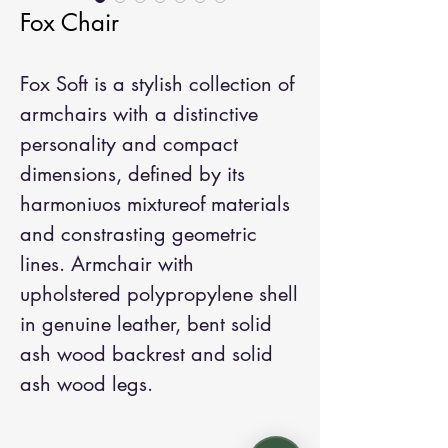
Fox Chair
Fox Soft is a stylish collection of
armchairs with a distinctive
personality and compact
dimensions, defined by its
harmoniuos mixtureof materials
and constrasting geometric
lines. Armchair with
upholstered polypropylene shell
in genuine leather, bent solid
ash wood backrest and solid
ash wood legs.