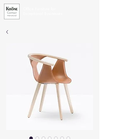
Office Furniture for
Exceptional Businesses