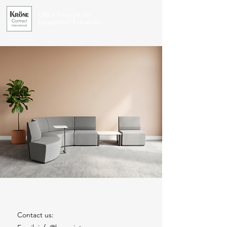
Office Furniture for
Exceptional Businesses
Contact us: