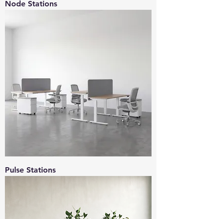
Node Stations
Pulse Stations