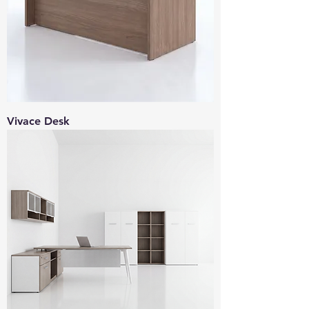
Vivace Desk