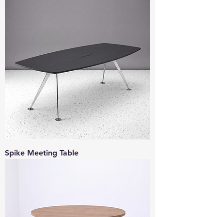
Spike Meeting Table