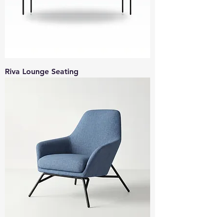
Riva Lounge Seating