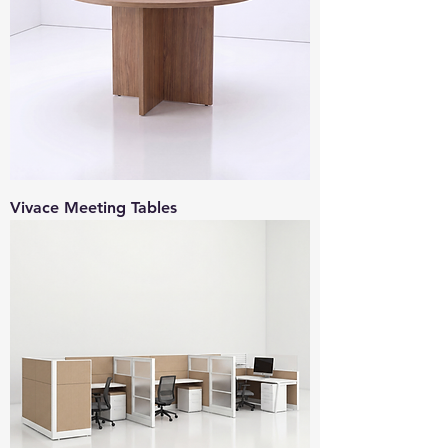
Vivace Meeting Tables