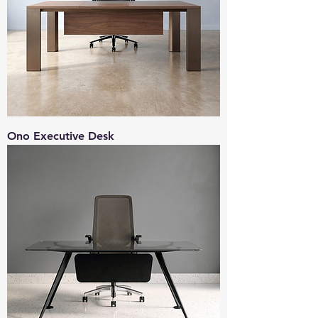
Ono Executive Desk