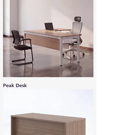
Peak Desk