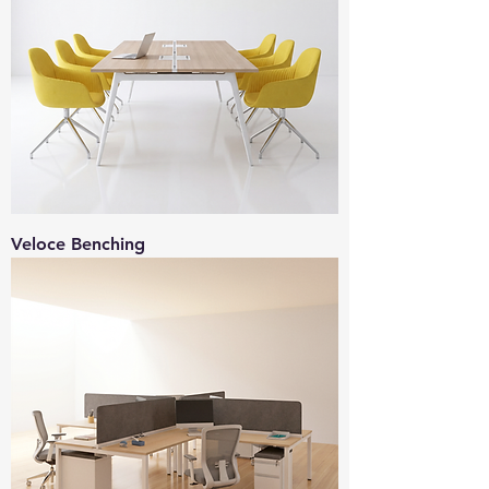
Veloce Benching