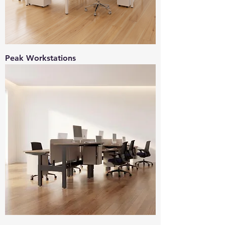
Peak Workstations