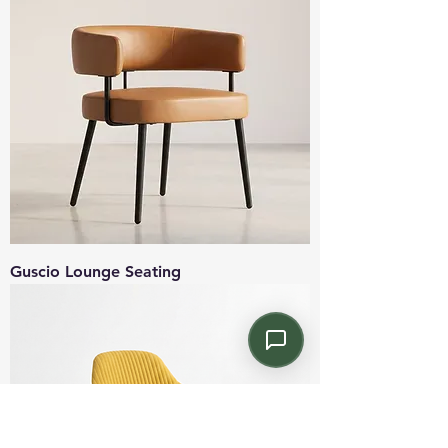
Guscio Lounge Seating