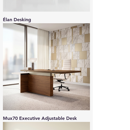
Élan Desking
Mux70 Executive Adjustable Desk