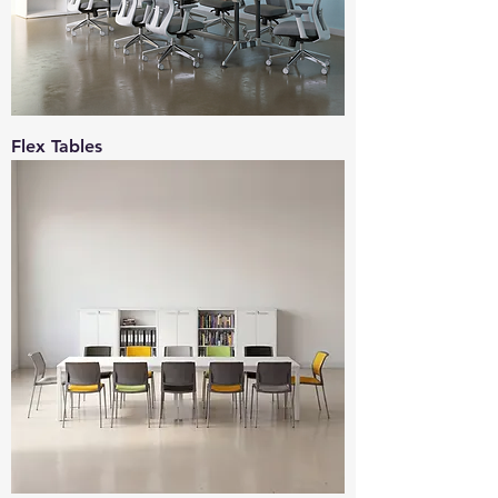
Flex Tables