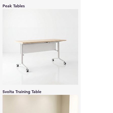
Peak Tables
Svolta Training Table