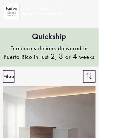
Office Furniture for
Exceptional Businesses
Quickship
Furniture solutions delivered in
2
3
4
Puerto Rico in just
,
or
weeks
Filtro