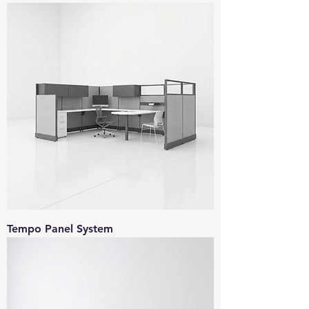
Tempo Panel System