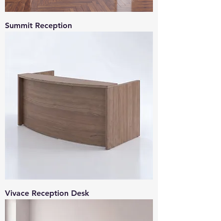
Summit Reception
Vivace Reception Desk