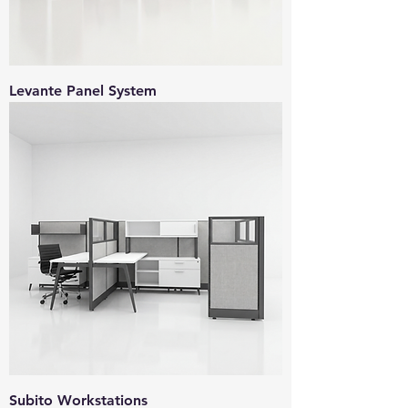
Levante Panel System
Subito Workstations