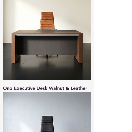
Ono Executive Desk Walnut & Leather