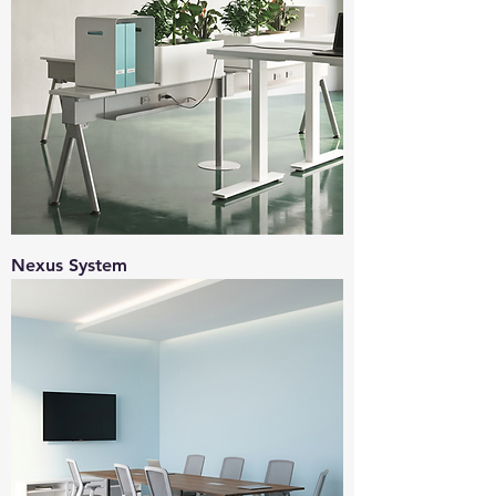
Nexus System