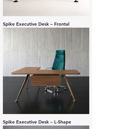
Spike Executive Desk – Frontal
Spike Executive Desk – L-Shape