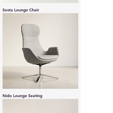
Sosta Lounge Chair
Nido Lounge Seating