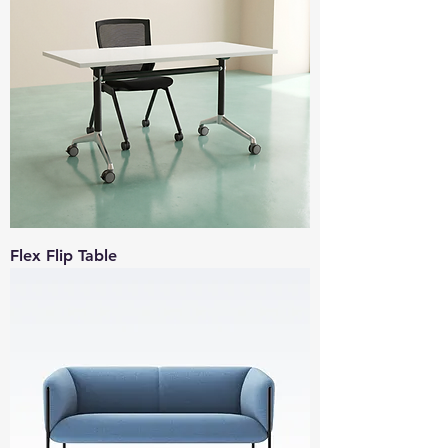
Flex Flip Table