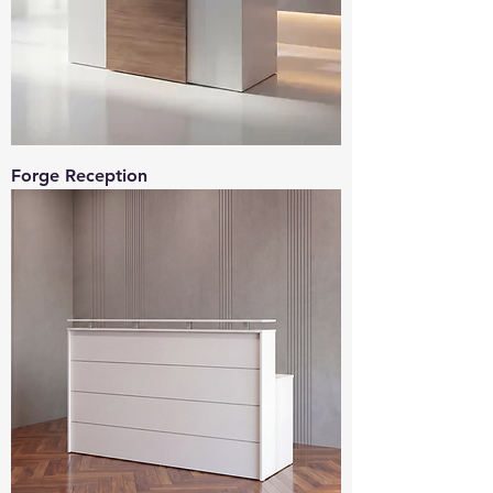
Forge Reception