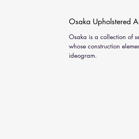
Osaka Upholstered A
Osaka is a collection of 
whose construction elemen
ideogram.