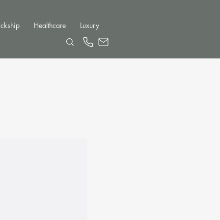
ckship
Healthcare
Luxury