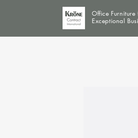
Office Furniture 
Exceptional Bus