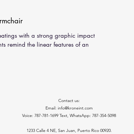
rmchair
seatings with a strong graphic impact
ts remind the linear features of an
Contact us:
Email: info@kroneint.com
Voice: 787-781-1699 Text, WhatsApp: 787-354-5098
1233 Calle 4 NE, San Juan, Puerto Rico 00920.