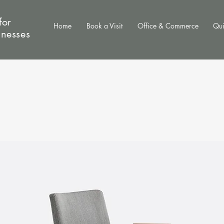
for
Home
Book a Visit
Office & Commerce
Qui
inesses