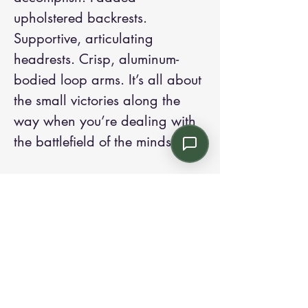
upholstered backrests.
Supportive, articulating
headrests. Crisp, aluminum-
bodied loop arms. It’s all about
the small victories along the
way when you’re dealing with
the battlefield of the minds.
Contact us:
Email: info@kroneint.com
Voice: 787-781-1699 Text, WhatsApp: 787-
354-5098
1233 Calle 4 NE, San Juan, Puerto Rico