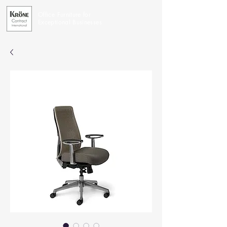
Office Furniture for
Exceptional Businesses