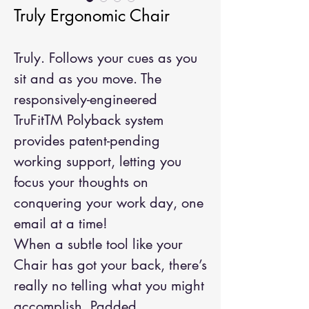
Truly Ergonomic Chair
Truly. Follows your cues as you
sit and as you move. The
responsively-engineered
TruFitTM Polyback system
provides patent-pending
working support, letting you
focus your thoughts on
conquering your work day, one
email at a time!
When a subtle tool like your
Chair has got your back, there’s
really no telling what you might
accomplish. Padded