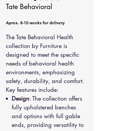
Tate Behavioral
Aprox. 8-10 weeks for delivery
The Tate Behavioral Health
collection by Furniture is
designed to meet the specific
needs of behavioral health
environments, emphasizing
safety, durability, and comfort.
Key features include:
Design
: The collection offers
fully upholstered benches
and options with full gable
ends, providing versatility to