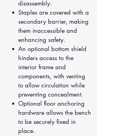
disassembly.
Staples are covered with a
secondary barrier, making
them inaccessible and
enhancing safety.
An optional bottom shield
hinders access to the
interior frame and
components, with venting
to allow circulation while
preventing concealment.
Optional floor anchoring
hardware allows the bench
to be securely fixed in
place.