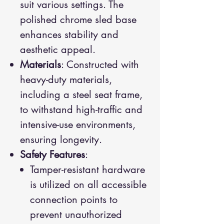
suit various settings. The
polished chrome sled base
enhances stability and
aesthetic appeal.
Materials
: Constructed with
heavy-duty materials,
including a steel seat frame,
to withstand high-traffic and
intensive-use environments,
ensuring longevity.
Safety Features
:
Tamper-resistant hardware
is utilized on all accessible
connection points to
prevent unauthorized