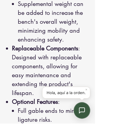
Supplemental weight can
be added to increase the
bench's overall weight,
minimizing mobility and
enhancing safety.
Replaceable Components
:
Designed with replaceable
components, allowing for
easy maintenance and
extending the product's
lifespan.
Optional Features
:
Full gable ends to minimize
ligature risks.
Weighted steel shields to