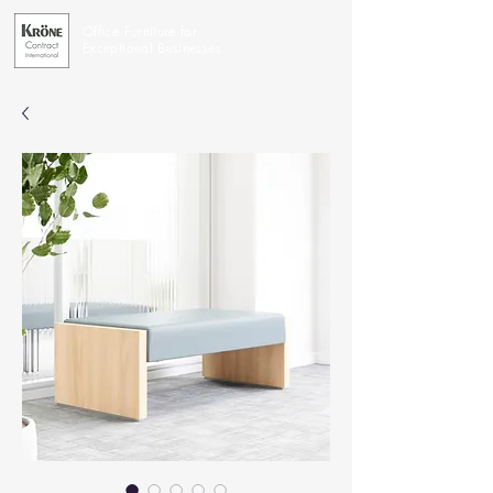
Office Furniture for
Exceptional Businesses