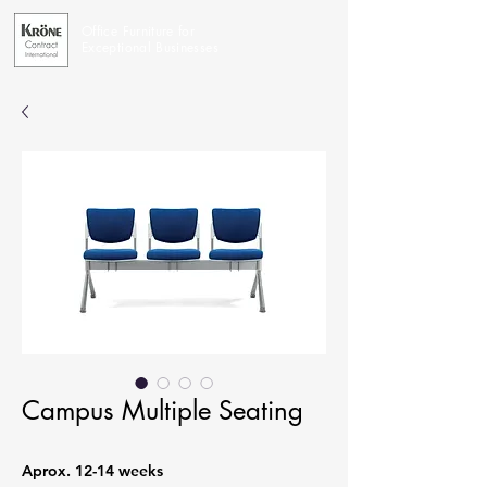
Office Furniture for
Exceptional Businesses
Campus Multiple Seating
Aprox. 12-14 weeks