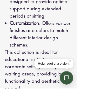
designed to provide optimal
support during extended
periods of sitting.
Customization
: Offers various
finishes and colors to match
different interior design
schemes.
This collection is ideal for
educational institutions,
corporate settings, and public
waiting areas, providing both
functionality and aesthetic
appeal.