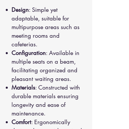
Design
: Simple yet
adaptable, suitable for
multipurpose areas such as
meeting rooms and
cafeterias.
Configuration
: Available in
multiple seats on a beam,
facilitating organized and
pleasant waiting areas.
Materials
: Constructed with
durable materials ensuring
longevity and ease of
maintenance.
Comfort
: Ergonomically