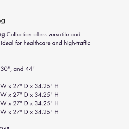
ng
ng
Collection offers versatile and
 ideal for healthcare and high-traffic
 30", and 44"
W x 27" D x 34.25" H
W x 27" D x 34.25" H
W x 27" D x 34.25" H
W x 27" D x 34.25" H