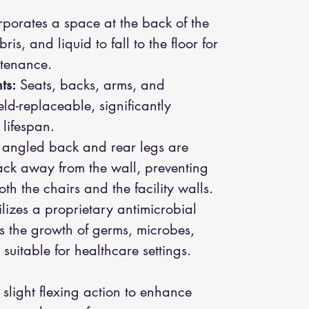
porates a space at the back of the
ris, and liquid to fall to the floor for
tenance.
ts:
Seats, backs, arms, and
eld-replaceable, significantly
 lifespan.
angled back and rear legs are
ack away from the wall, preventing
 the chairs and the facility walls.
lizes a proprietary antimicrobial
ists the growth of germs, microbes,
suitable for healthcare settings.
slight flexing action to enhance