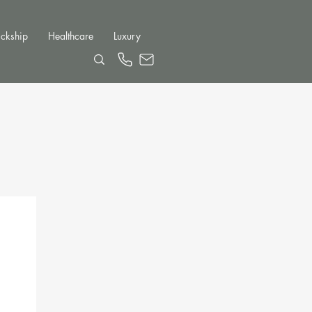
ckship
Healthcare
Luxury