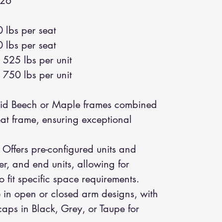
26"
 lbs per seat
 lbs per seat
525 lbs per unit
750 lbs per unit
id Beech or Maple frames combined
seat frame, ensuring exceptional
Offers pre-configured units and
er, and end units, allowing for
 fit specific space requirements.
 in open or closed arm designs, with
aps in Black, Grey, or Taupe for