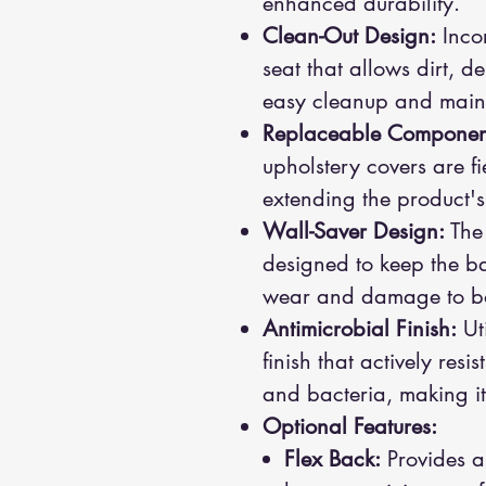
enhanced durability.
Clean-Out Design:
Incor
seat that allows dirt, deb
easy cleanup and main
Replaceable Componen
upholstery covers are fi
extending the product's
Wall-Saver Design:
The 
designed to keep the b
wear and damage to both
Antimicrobial Finish:
Uti
finish that actively res
and bacteria, making it 
Optional Features:
Flex Back:
Provides a 