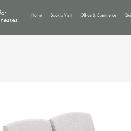
for
Home
Book a Visit
Office & Commerce
Qui
inesses