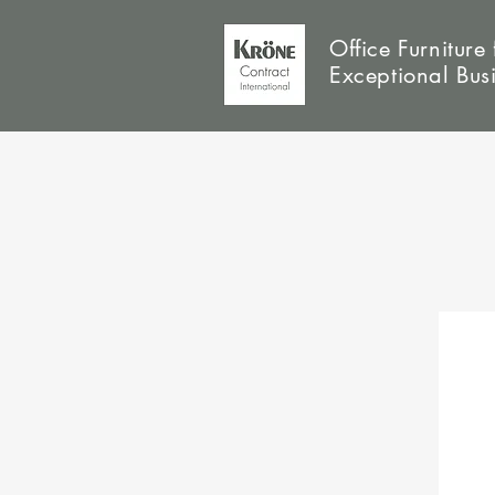
Office Furniture 
Exceptional Bus