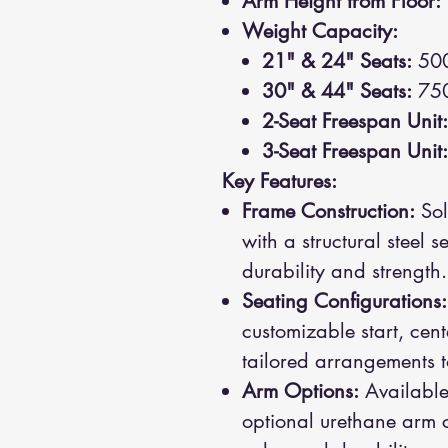
Arm Height from Floor:
Weight Capacity:
21" & 24" Seats:
500
30" & 44" Seats:
750
2-Seat Freespan Unit:
3-Seat Freespan Unit:
Key Features:
Frame Construction:
Sol
with a structural steel 
durability and strength.
Seating Configurations:
customizable start, cent
tailored arrangements to
Arm Options:
Available
optional urethane arm c