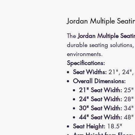
Jordan Multiple Seati
The
Jordan Multiple Seati
durable seating solutions,
environments.
Specifications:
Seat Widths:
21", 24",
Overall Dimensions:
21" Seat Width:
25" 
24" Seat Width:
28" 
30" Seat Width:
34" 
44" Seat Width:
48" 
Seat Height:
18.5"