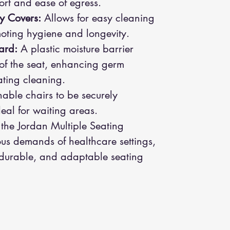
fort and ease of egress.
y Covers:
Allows for easy cleaning
oting hygiene and longevity.
ard:
A plastic moisture barrier
 of the seat, enhancing germ
tating cleaning.
able chairs to be securely
eal for waiting areas.
 the Jordan Multiple Seating
ous demands of healthcare settings,
 durable, and adaptable seating