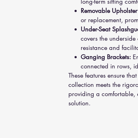
long-term sitting com
Removable Upholster
or replacement, prom
Under-Seat Splashgu
covers the underside
resistance and facili
Ganging Brackets:
En
connected in rows, id
These features ensure that
collection meets the rigor
providing a comfortable,
solution.