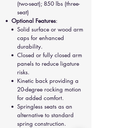
(two-seat); 850 lbs (three-
seat)
Optional Features
:
Solid surface or wood arm
caps for enhanced
durability.
Closed or fully closed arm
panels to reduce ligature
risks.
Kinetic back providing a
20-degree rocking motion
for added comfort.
Springless seats as an
alternative to standard
spring construction.