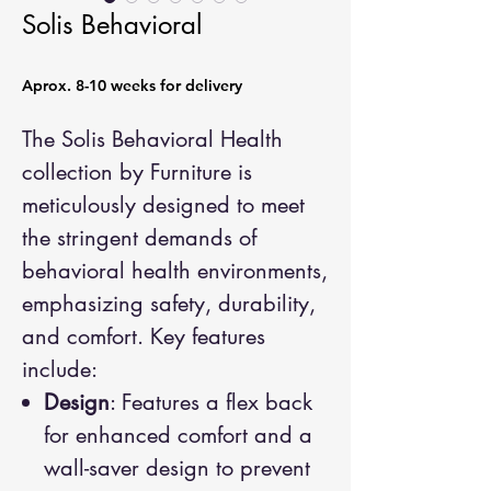
Solis Behavioral
Aprox. 8-10 weeks for delivery
The Solis Behavioral Health
collection by Furniture is
meticulously designed to meet
the stringent demands of
behavioral health environments,
emphasizing safety, durability,
and comfort. Key features
include:
Design
: Features a flex back
for enhanced comfort and a
wall-saver design to prevent