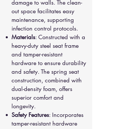
damage to walls. The clean-
out space facilitates easy
maintenance, supporting
infection control protocols.
Materials
: Constructed with a
heavy-duty steel seat frame
and tamper-resistant
hardware to ensure durability
and safety. The spring seat
construction, combined with
dual-density foam, offers
superior comfort and
longevity.
Safety Features
: Incorporates
tamper-resistant hardware