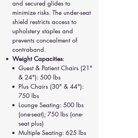
and secured glides to
minimize risks. The under-seat
shield restricts access to
upholstery staples and
prevents concealment of
contraband.
Weight Capacities
:
Guest & Patient Chairs (21"
& 24"): 500 lbs
Plus Chairs (30" & 44"):
750 lbs
Lounge Seating: 500 lbs
(one-seat); 750 lbs (one-
seat plus)
Multiple Seating: 625 lbs