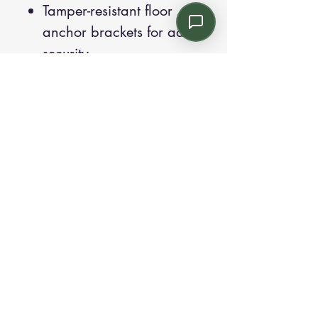
Tamper-resistant floor
anchor brackets for added
security.
Weighted shields to
increase overall product
weight, minimizing
mobility.
Removable and
replaceable upholstery
covers for easy
maintenance.
The Solis Behavioral Health
collection's thoughtful design
and robust construction make it
a versatile and durable choice