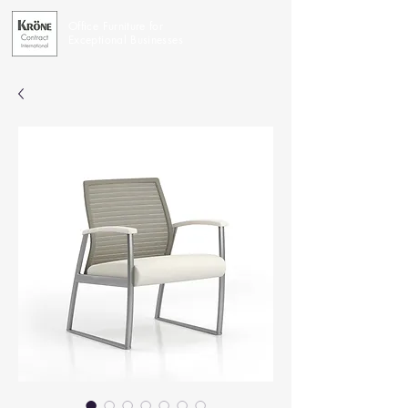
Office Furniture for
Exceptional Businesses