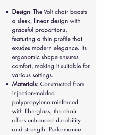
Design
: The Volt chair boasts
a sleek, linear design with
graceful proportions,
featuring a thin profile that
exudes modern elegance. Its
ergonomic shape ensures
comfort, making it suitable for
various settings.
Materials
: Constructed from
injection-molded
polypropylene reinforced
with fiberglass, the chair
offers enhanced durability
and strength. Performance