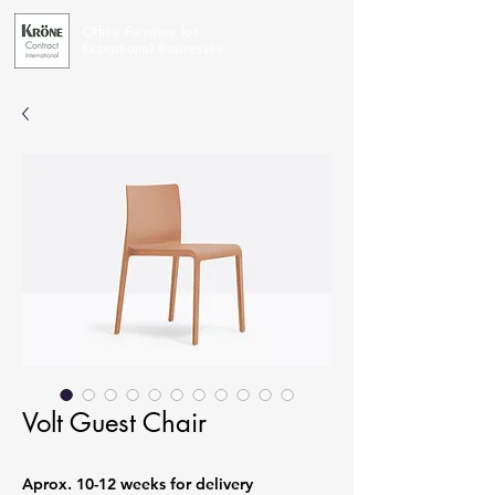
Office Furniture for
Exceptional Businesses
Volt Guest Chair
Aprox. 10-12 weeks for delivery