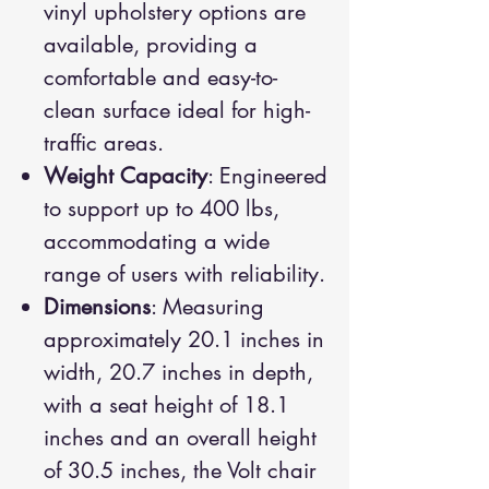
vinyl upholstery options are
available, providing a
comfortable and easy-to-
clean surface ideal for high-
traffic areas.
Weight Capacity
: Engineered
to support up to 400 lbs,
accommodating a wide
range of users with reliability.
Dimensions
: Measuring
approximately 20.1 inches in
width, 20.7 inches in depth,
with a seat height of 18.1
inches and an overall height
of 30.5 inches, the Volt chair