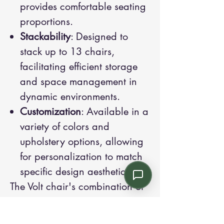
provides comfortable seating
proportions.
Stackability
: Designed to
stack up to 13 chairs,
facilitating efficient storage
and space management in
dynamic environments.
Customization
: Available in a
variety of colors and
upholstery options, allowing
for personalization to match
specific design aesthetics.
The Volt chair's combination of
modern design, robust
construction, and versatile