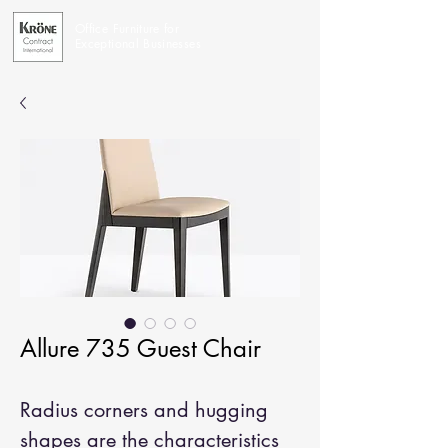
Office Furniture for
Exceptional Businesses
Allure 735 Guest Chair
Radius corners and hugging
shapes are the characteristics