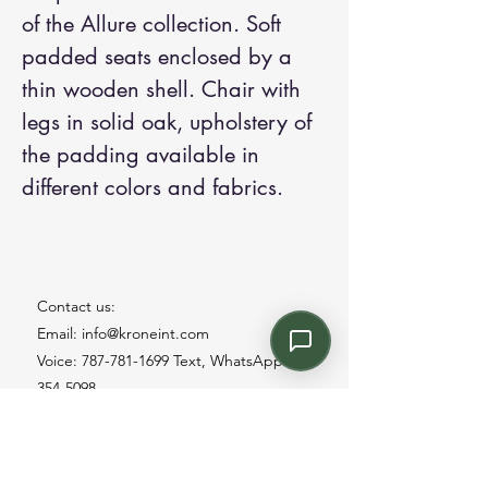
of the Allure collection. Soft
padded seats enclosed by a
thin wooden shell. Chair with
legs in solid oak, upholstery of
the padding available in
different colors and fabrics.
Contact us:
Email: info@kroneint.com
Voice: 787-781-1699 Text, WhatsApp: 787-
354-5098
1233 Calle 4 NE, San Juan, Puerto Rico
00920.