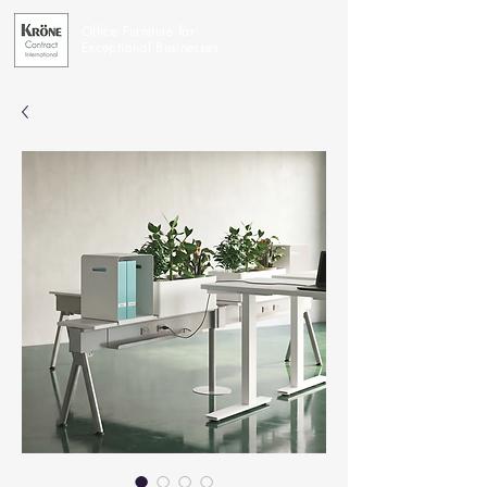
Office Furniture for
Exceptional Businesses