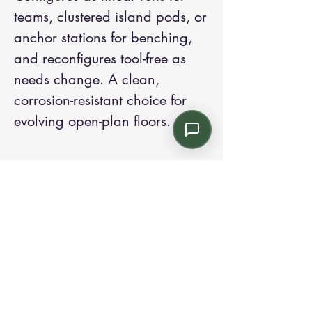
teams, clustered island pods, or
anchor stations for benching,
and reconfigures tool-free as
needs change. A clean,
corrosion-resistant choice for
evolving open-plan floors.
Contact us:
Email: info@kroneint.com
Voice: 787-781-1699 Text, WhatsApp: 787-
354-5098
1233 Calle 4 NE, San Juan, Puerto Rico
00920.