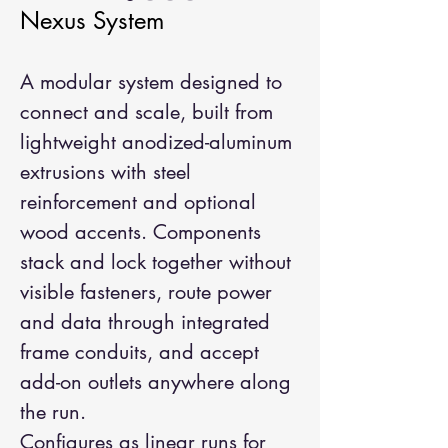
Nexus System
A modular system designed to
connect and scale, built from
lightweight anodized-aluminum
extrusions with steel
reinforcement and optional
wood accents. Components
stack and lock together without
visible fasteners, route power
and data through integrated
frame conduits, and accept
add-on outlets anywhere along
the run.
Configures as linear runs for