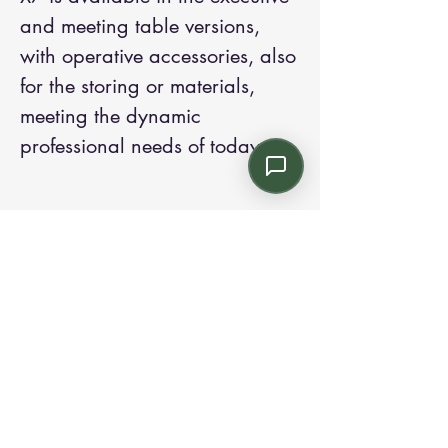
and meeting table versions,
with operative accessories, also
for the storing or materials,
meeting the dynamic
professional needs of today.
Contact us:
Email: info@kroneint.com
Voice: 787-781-1699 Text, WhatsApp: 787-
354-5098
1233 Calle 4 NE, San Juan, Puerto Rico
00920.
Please call, text or book a visit
here
.