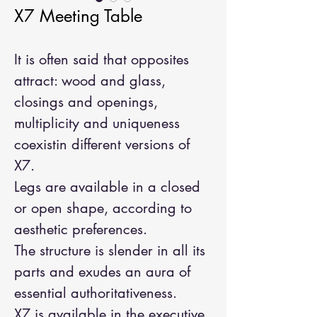
X7 Meeting Table
It is often said that opposites
attract: wood and glass,
closings and openings,
multiplicity and uniqueness
coexistin different versions of
X7.
Legs are available in a closed
or open shape, according to
aesthetic preferences.
The structure is slender in all its
parts and exudes an aura of
essential authoritativeness.
X7 is available in the executive