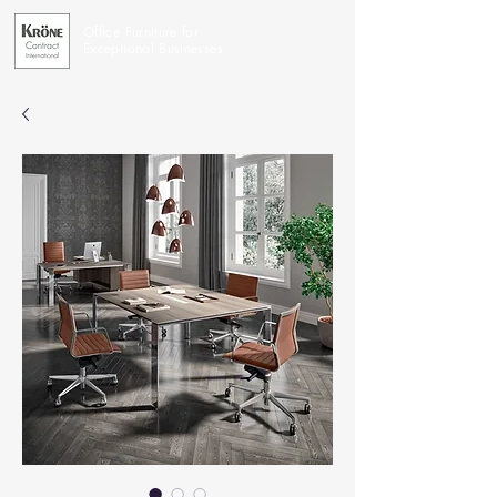
Office Furniture for
Exceptional Businesses