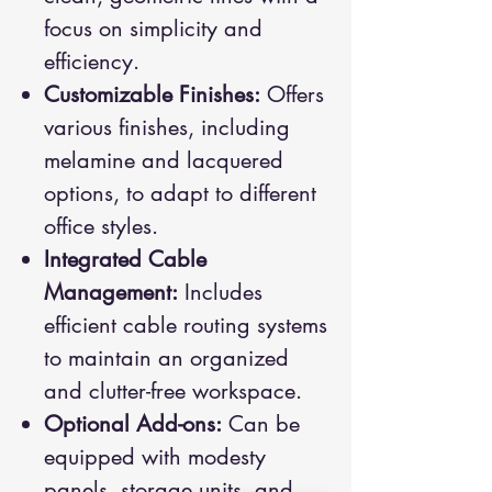
focus on simplicity and
efficiency.
Customizable Finishes:
Offers
various finishes, including
melamine and lacquered
options, to adapt to different
office styles.
Integrated Cable
Management:
Includes
efficient cable routing systems
to maintain an organized
and clutter-free workspace.
Optional Add-ons:
Can be
equipped with modesty
panels, storage units, and