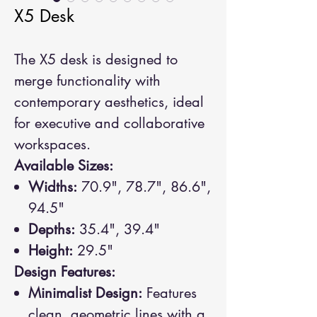
X5 Desk
The X5 desk is designed to
merge functionality with
contemporary aesthetics, ideal
for executive and collaborative
workspaces.
Available Sizes:
Widths:
70.9", 78.7", 86.6",
94.5"
Depths:
35.4", 39.4"
Height:
29.5"
Design Features:
Minimalist Design:
Features
clean, geometric lines with a