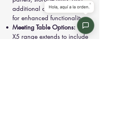
additional desk accessories
for enhanced functionality.
Meeting Table Options:
The
X5 range extends to include
meeting tables, creating a
cohesive look across the
office.
Contact us:
Email: info@kroneint.com
Voice: 787-781-1699 Text, WhatsApp: 787-
354-5098
1233 Calle 4 NE, San Juan, Puerto Rico