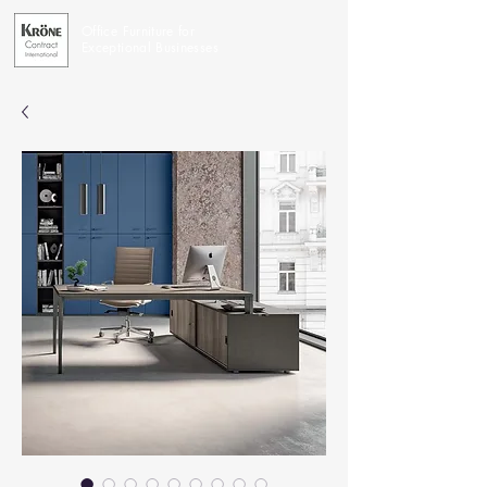
Office Furniture for
Exceptional Businesses