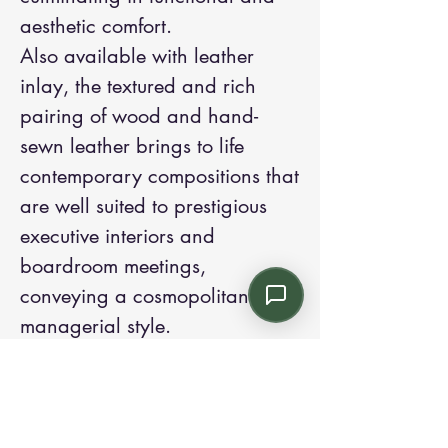
aesthetic comfort.
Also available with leather
inlay, the textured and rich
pairing of wood and hand-
sewn leather brings to life
contemporary compositions that
are well suited to prestigious
executive interiors and
boardroom meetings,
conveying a cosmopolitan
managerial style.
Contact us: