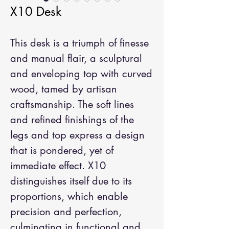
X10 Desk
This desk is a triumph of finesse
and manual flair, a sculptural
and enveloping top with curved
wood, tamed by artisan
craftsmanship. The soft lines
and refined finishings of the
legs and top express a design
that is pondered, yet of
immediate effect. X10
distinguishes itself due to its
proportions, which enable
precision and perfection,
culminating in functional and