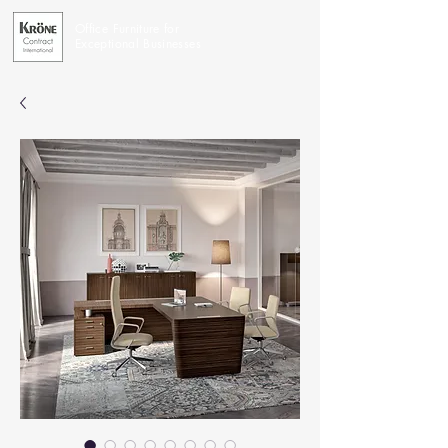
Office Furniture for
Exceptional Businesses