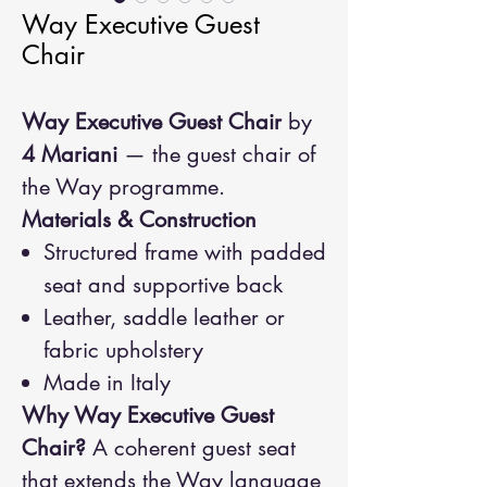
Way Executive Guest
Chair
Way Executive Guest Chair
by
4 Mariani
— the guest chair of
the Way programme.
Materials & Construction
Structured frame with padded
seat and supportive back
Leather, saddle leather or
fabric upholstery
Made in Italy
Why Way Executive Guest
Chair?
A coherent guest seat
that extends the Way language