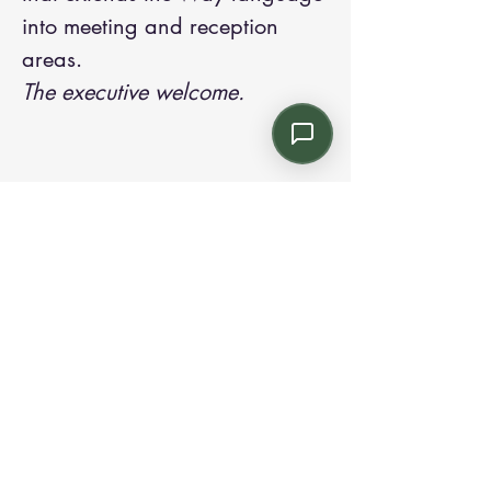
into meeting and reception
areas.
The executive welcome.
Contact us:
Email: info@kroneint.com
Voice: 787-781-1699 Text, WhatsApp: 787-
354-5098
1233 Calle 4 NE, San Juan, Puerto Rico
00920.
Please call, text or book a visit
here
.
Find us on