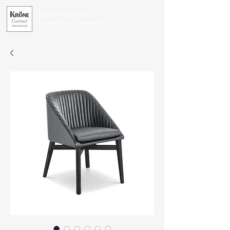
Office Furniture for
Exceptional Businesses