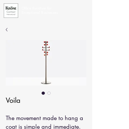
Office Furniture for
Exceptional Businesses
Voila
The movement made to hang a
coat is simple and immediate.