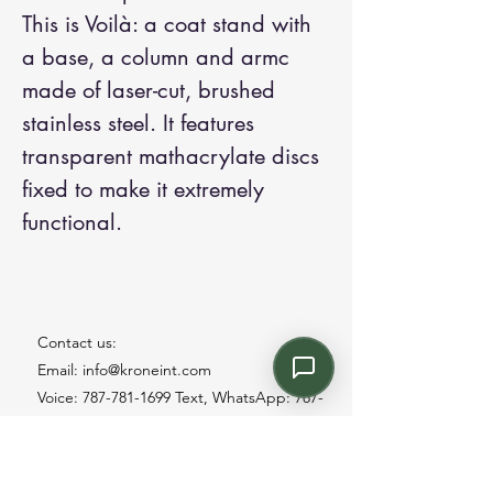
This is Voilà: a coat stand with
a base, a column and armc
made of laser-cut, brushed
stainless steel. It features
transparent mathacrylate discs
fixed to make it extremely
functional.
Contact us:
Email: info@kroneint.com
Voice: 787-781-1699 Text, WhatsApp: 787-
354-5098
1233 Calle 4 NE, San Juan, Puerto Rico