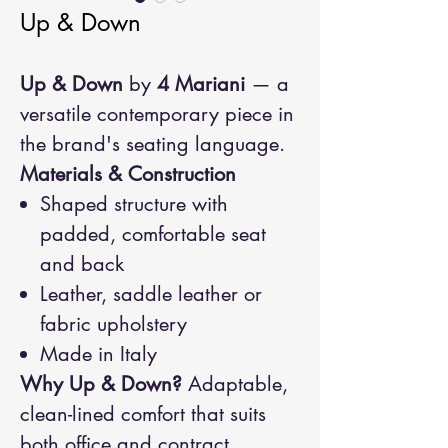
Up & Down
Up & Down
by
4 Mariani
— a
versatile contemporary piece in
the brand's seating language.
Materials & Construction
Shaped structure with
padded, comfortable seat
and back
Leather, saddle leather or
fabric upholstery
Made in Italy
Why Up & Down?
Adaptable,
clean-lined comfort that suits
both office and contract