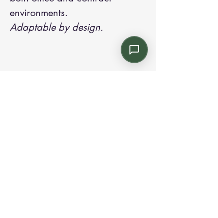
environments.
Adaptable by design.
Contact us:
Email: info@kroneint.com
Voice: 787-781-1699 Text, WhatsApp: 787-
354-5098
1233 Calle 4 NE, San Juan, Puerto Rico
00920.
Please call, text or book a visit
here
.
Find us on