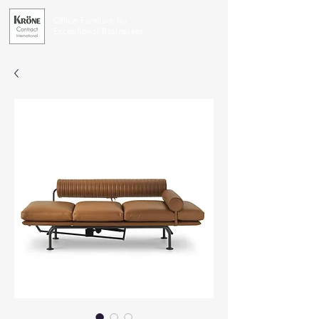
Office Furniture for
Exceptional Businesses