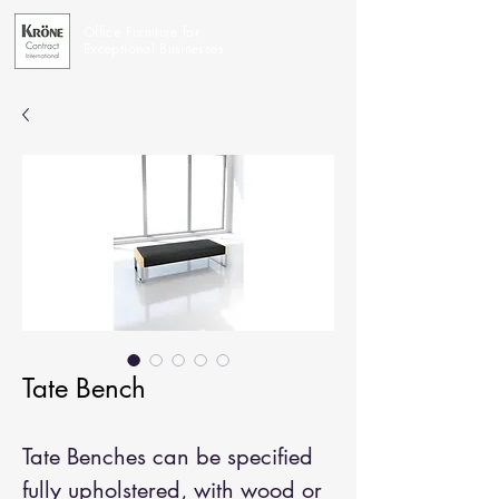
Office Furniture for
Exceptional Businesses
Tate Bench
Tate Benches can be specified
fully upholstered, with wood or