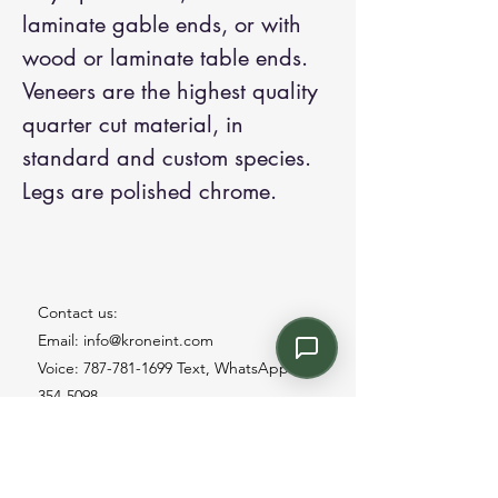
laminate gable ends, or with
wood or laminate table ends.
Veneers are the highest quality
quarter cut material, in
standard and custom species.
Legs are polished chrome.
Contact us:
Email: info@kroneint.com
Voice: 787-781-1699 Text, WhatsApp: 787-
354-5098
1233 Calle 4 NE, San Juan, Puerto Rico
00920.