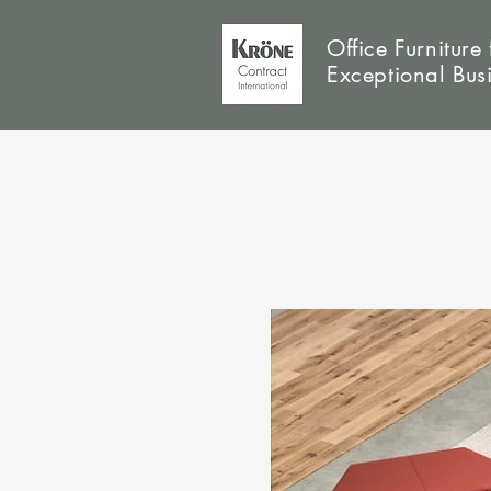
Office Furniture 
Exceptional Bus