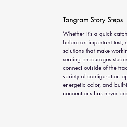
Tangram Story Steps
Whether it’s a quick catc
before an important test,
solutions that make worki
seating encourages studen
connect outside of the tra
variety of configuration o
energetic color, and built
connections has never be