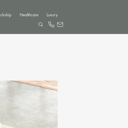
ckship
Healthcare
Luxury