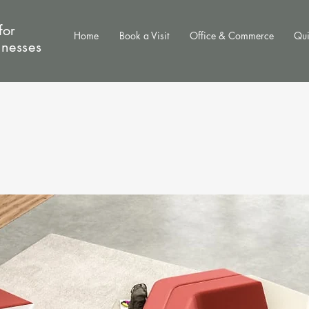
for
Home
Book a Visit
Office & Commerce
Qui
inesses