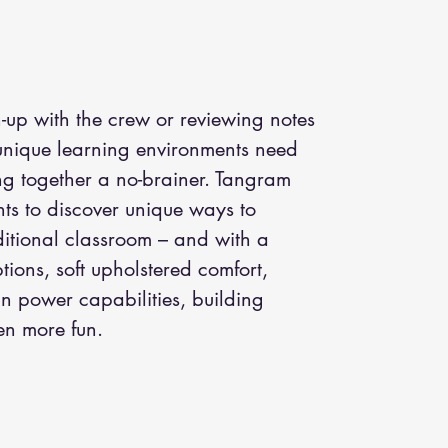
h-up with the crew or reviewing notes
 unique learning environments need
ng together a no-brainer. Tangram
ts to discover unique ways to
ditional classroom – and with a
ptions, soft upholstered comfort,
-in power capabilities, building
en more fun.