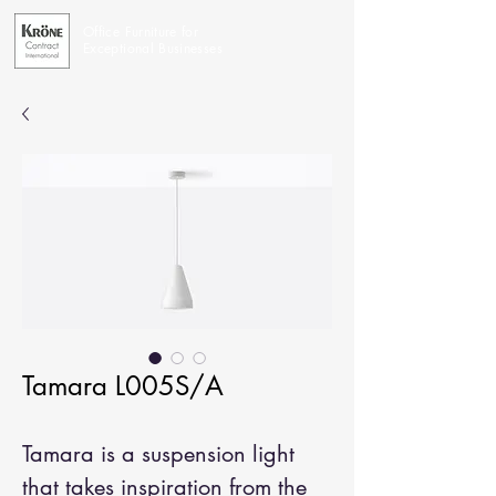
Office Furniture for
Exceptional Businesses
Tamara L005S/A
Tamara is a suspension light
that takes inspiration from the