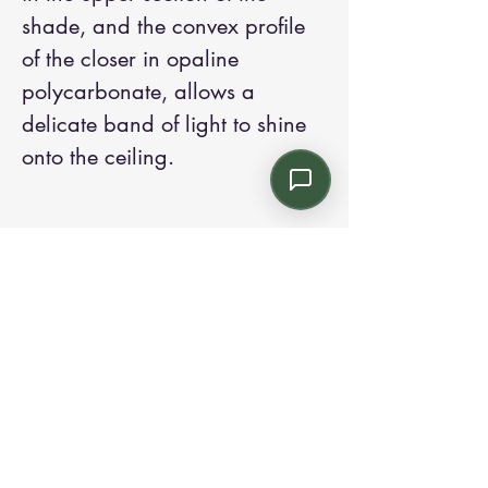
shade, and the convex profile
of the closer in opaline
polycarbonate, allows a
delicate band of light to shine
onto the ceiling.
Contact us:
Email: info@kroneint.com
Voice: 787-781-1699 Text, WhatsApp: 787-
354-5098
1233 Calle 4 NE, San Juan, Puerto Rico
00920.
Please call, text or book a visit
here
.