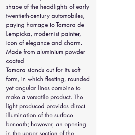
shape of the headlights of early
twentieth-century automobiles,
paying homage to Tamara de
Lempicka, modernist painter,
icon of elegance and charm.
Made from aluminium powder
coated
Tamara stands out for its soft
form, in which fleeting, rounded
yet angular lines combine to
make a versatile product. The
light produced provides direct
illumination of the surface
beneath; however, an opening
in the upper section of the