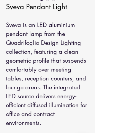
Sveva Pendant Light
Sveva is an LED aluminium 
pendant lamp from the 
Quadrifoglio Design Lighting 
collection, featuring a clean 
geometric profile that suspends 
comfortably over meeting 
tables, reception counters, and 
lounge areas. The integrated 
LED source delivers energy-
efficient diffused illumination for 
office and contract 
environments.