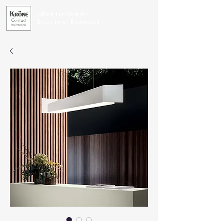
Office Furniture for
Exceptional Businesses