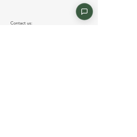
Contact us:
Email: info@kroneint.com
Voice: 787-781-1699 Text, WhatsApp: 787-
354-5098
1233 Calle 4 NE, San Juan, Puerto Rico
00920.
Please call, text or book a visit
here
.
Find us on
Instagram
©2026 by kronecontract.com.