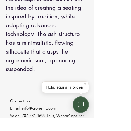
the idea of creating a seating
inspired by tradition, while
adopting advanced
technology. The ash structure
has a minimalistic, flowing
silhouette that clasps the
ergonomic seat, appearing
suspended.
Contact us:
Email: info@kroneint.com
Voice: 787-781-1699 Text, WhatsApp: 787-
354-5098