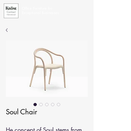
Office Furniture for
Exceptional Businesses
Soul Chair
He concept of Soul stems from