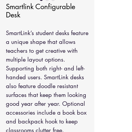
Smartlink Configurable
Desk
SmartLink’s student desks feature
a unique shape that allows
teachers to get creative with
multiple layout options.
Supporting both right- and left-
handed users. SmartLink desks
also feature doodle resistant
surfaces that keep them looking
good year after year. Optional
accessories include a book box
and backpack hook to keep
classrooms clutter free.