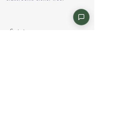
Contact us:
Email: info@kroneint.com
Voice: 787-781-1699 Text, WhatsApp: 787-
354-5098
1233 Calle 4 NE, San Juan, Puerto Rico
00920.
Please call, text or book a visit
here
.
Find us on
Instagram