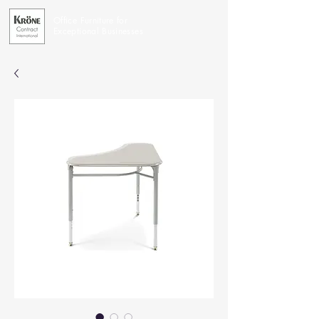
Office Furniture for
Exceptional Businesses