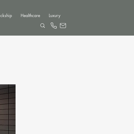
ckship
Healthcare
Luxury