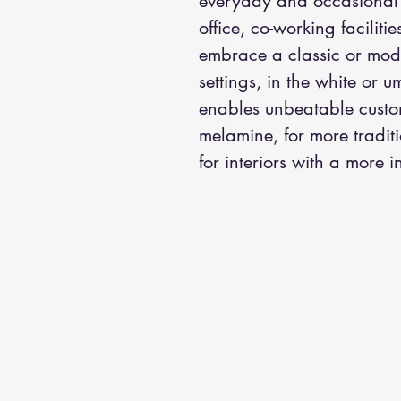
everyday and occasional ac
office, co-working faciliti
embrace a classic or mode
settings, in the white or 
enables unbeatable custom
melamine, for more traditi
for interiors with a more in