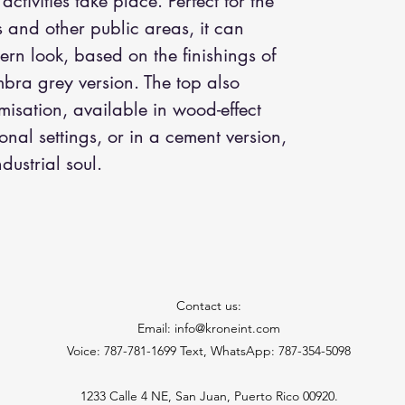
tivities take place. Perfect for the
es and other public areas, it can
rn look, based on the finishings of
umbra grey version. The top also
isation, available in wood-effect
onal settings, or in a cement version,
dustrial soul.
Contact us:
Email: info@kroneint.com
Voice: 787-781-1699 Text, WhatsApp: 787-354-5098
1233 Calle 4 NE, San Juan, Puerto Rico 00920.