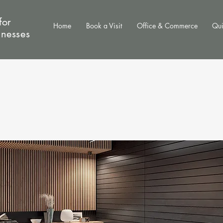
for
Home
Book a Visit
Office & Commerce
Qui
inesses