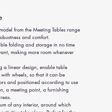
e
s model from the Meeting Tables range
robustness and comfort.
able folding and storage in no time
 want, making more room whenever
ng a linear design, enable table
d with wheels, so that it can be
riors and positioned according to use
n, a meeting point, a furnishing
areas.
rum of any interior, around which