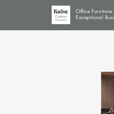
Office Furniture 
Exceptional Bus