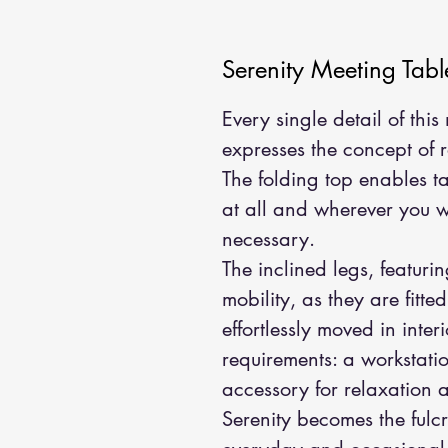
Serenity Meeting Tabl
Every single detail of thi
expresses the concept of 
The folding top enables t
at all and wherever you
necessary.
The inclined legs, featuri
mobility, as they are fitte
effortlessly moved in inte
requirements: a workstatio
accessory for relaxation 
Serenity becomes the fulc