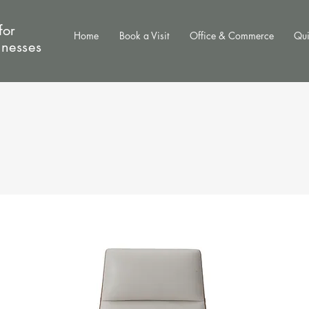
for
Home
Book a Visit
Office & Commerce
Qui
inesses