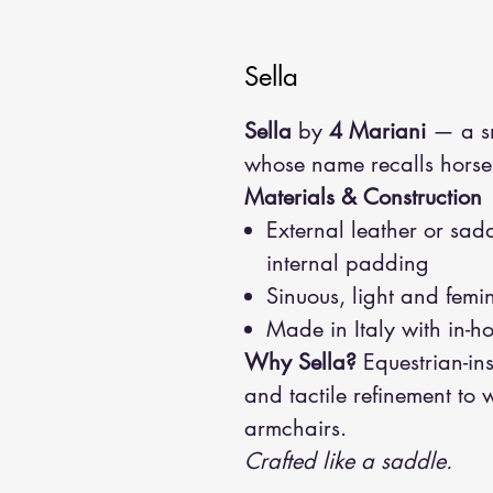
Sella
Sella
by
4 Mariani
— a sm
whose name recalls horse
Materials & Construction
External leather or sadd
internal padding
Sinuous, light and femi
Made in Italy with in-h
Why Sella?
Equestrian-in
and tactile refinement to
armchairs.
Crafted like a saddle.