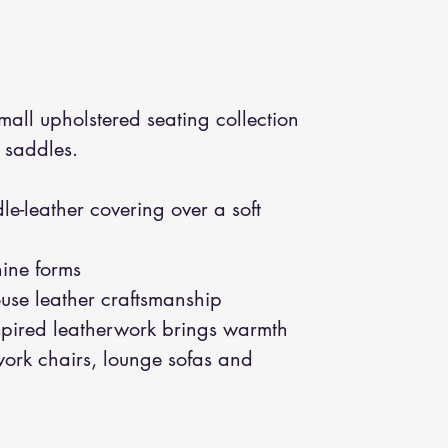
all upholstered seating collection
 saddles.
le-leather covering over a soft
nine forms
ouse leather craftsmanship
spired leatherwork brings warmth
 work chairs, lounge sofas and