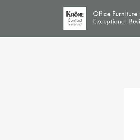
Office Furniture 
Exceptional Bus