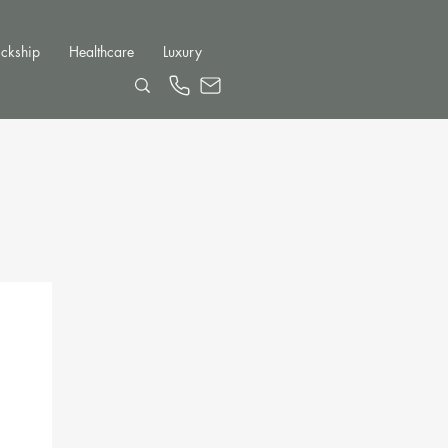
ckship
Healthcare
Luxury