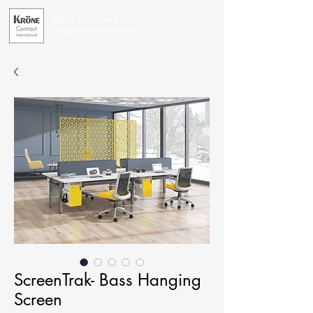
Office Furniture for
Exceptional Businesses
ScreenTrak- Bass Hanging
Screen