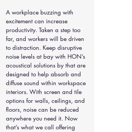
A workplace buzzing with
excitement can increase
productivity. Taken a step too
far, and workers will be driven
to distraction. Keep disruptive
noise levels at bay with HON’s
acoustical solutions by that are
designed to help absorb and
diffuse sound within workspace
interiors. With screen and tile
options for walls, ceilings, and
floors, noise can be reduced
anywhere you need it. Now
that’s what we call offering