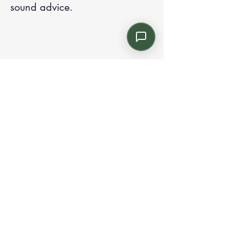
sound advice.
Contact us:
Email: info@kroneint.com
Voice: 787-781-1699 Text, WhatsApp: 787-
354-5098
1233 Calle 4 NE, San Juan, Puerto Rico
00920.
Please call, text or book a visit
here
.
Find us on
Instagram