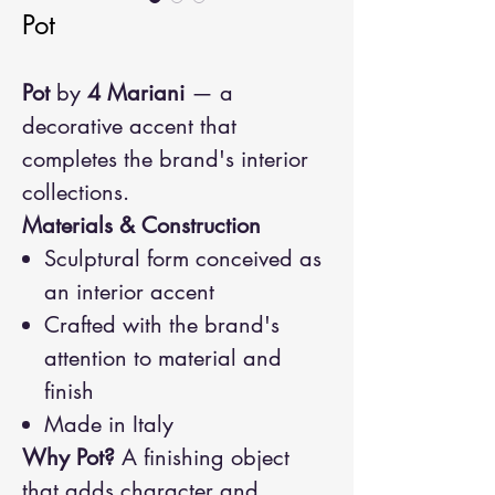
Pot
Pot
by
4 Mariani
— a
decorative accent that
completes the brand's interior
collections.
Materials & Construction
Sculptural form conceived as
an interior accent
Crafted with the brand's
attention to material and
finish
Made in Italy
Why Pot?
A finishing object
that adds character and