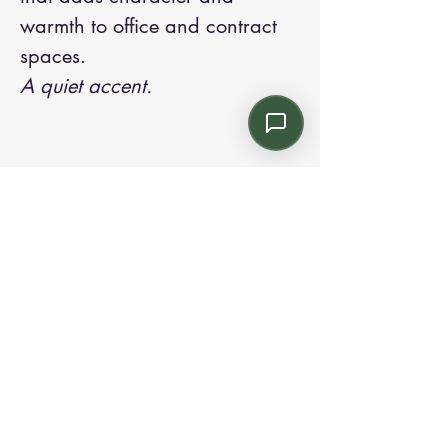
warmth to office and contract
spaces.
A quiet accent.
Contact us:
Email: info@kroneint.com
Voice: 787-781-1699 Text, WhatsApp: 787-
354-5098
1233 Calle 4 NE, San Juan, Puerto Rico
00920.
Please call, text or book a visit
here
.
Find us on