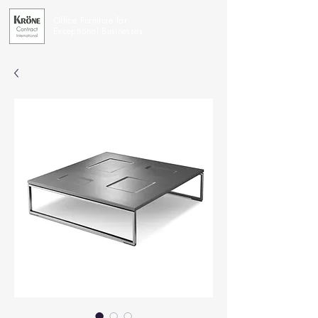
Office Furniture for
Exceptional Businesses