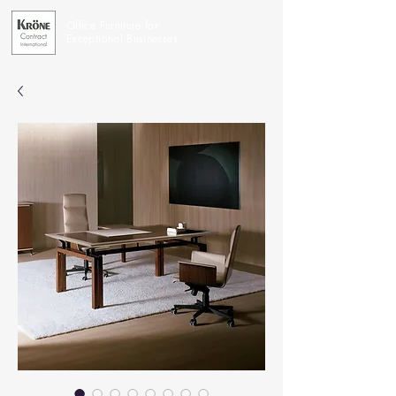
Office Furniture for
Exceptional Businesses