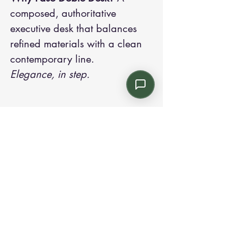
composed, authoritative
executive desk that balances
refined materials with a clean
contemporary line.
Elegance, in step.
Contact us:
Email: info@kroneint.com
Voice: 787-781-1699 Text, WhatsApp: 787-
354-5098
1233 Calle 4 NE, San Juan, Puerto Rico
00920.
Please call, text or book a visit
here
.