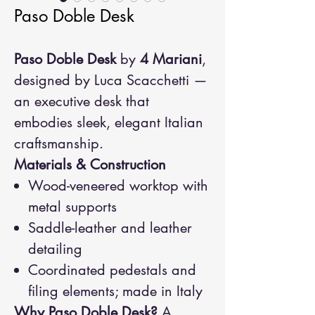
Paso Doble Desk
Paso Doble Desk
by
4 Mariani
,
designed by Luca Scacchetti —
an executive desk that
embodies sleek, elegant Italian
craftsmanship.
Materials & Construction
Wood-veneered worktop with
metal supports
Saddle-leather and leather
detailing
Coordinated pedestals and
filing elements; made in Italy
Why Paso Doble Desk?
A