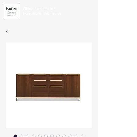
Office Furniture for
Exceptional Businesses