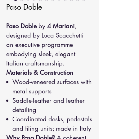
Paso Doble
Paso Doble
by
4 Mariani
,
designed by Luca Scacchetti —
an executive programme
embodying sleek, elegant
Italian craftsmanship.
Materials & Construction
Wood-veneered surfaces with
metal supports
Saddle-leather and leather
detailing
Coordinated desks, pedestals
and filing units; made in Italy
Why Paso Doble?
A coherent