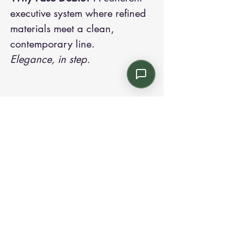
executive system where refined
materials meet a clean,
contemporary line.
Elegance, in step.
Contact us:
Email: info@kroneint.com
Voice: 787-781-1699 Text, WhatsApp: 787-
354-5098
1233 Calle 4 NE, San Juan, Puerto Rico
00920.
Please call, text or book a visit
here
.
Find us on