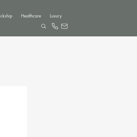
ckship
Healthcare
Luxury