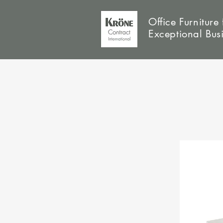
Office Furniture 
Exceptional Bus