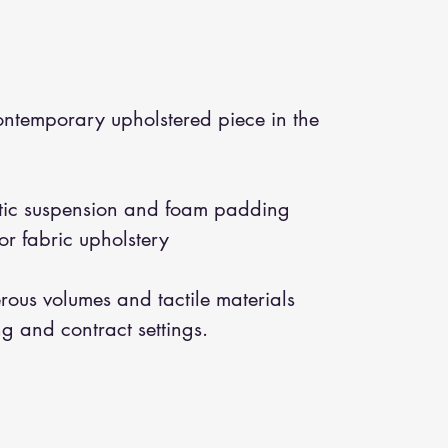
temporary upholstered piece in the
astic suspension and foam padding
or fabric upholstery
ous volumes and tactile materials
ing and contract settings.