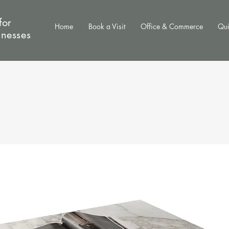
for
Home
Book a Visit
Office & Commerce
Qui
inesses