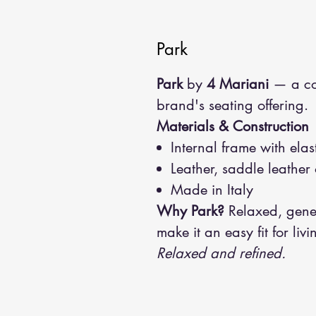
Park
Park
by
4 Mariani
— a con
brand's seating offering.
Materials & Construction
Internal frame with el
Leather, saddle leather 
Made in Italy
Why Park?
Relaxed, gener
make it an easy fit for liv
Relaxed and refined.