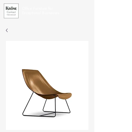
Office Furniture for
Exceptional Businesses