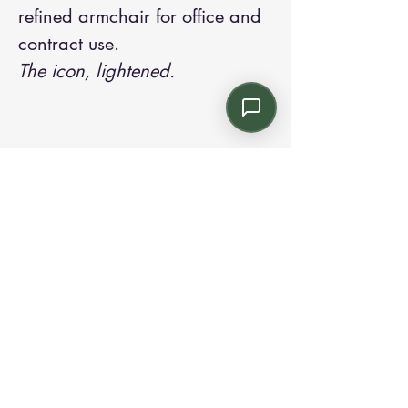
refined armchair for office and
contract use.
The icon, lightened.
Contact us:
Email: info@kroneint.com
Voice: 787-781-1699 Text, WhatsApp: 787-
354-5098
1233 Calle 4 NE, San Juan, Puerto Rico
00920.
Please call, text or book a visit
here
.
Find us on