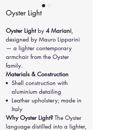
Oyster Light
Oyster Light
by
4 Mariani
,
designed by Mauro Lipparini
— a lighter contemporary
armchair from the Oyster
family.
Materials & Construction
Shell construction with
aluminium detailing
Leather upholstery; made in
Italy
Why Oyster Light?
The Oyster
language distilled into a lighter,