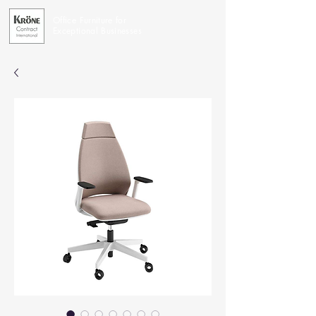
Office Furniture for
Exceptional Businesses