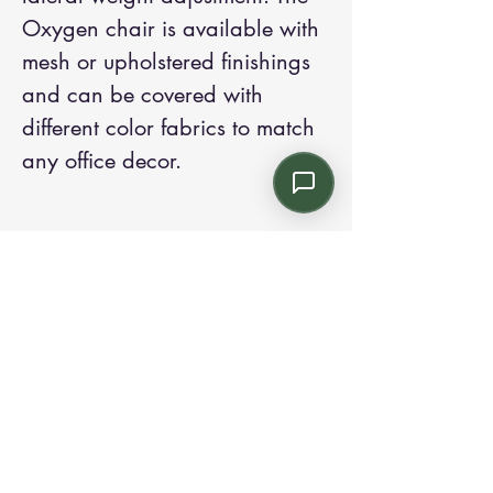
Oxygen chair is available with 
mesh or upholstered finishings 
and can be covered with 
different color fabrics to match 
any office decor.
Contact us:
Email: info@kroneint.com
Voice: 787-781-1699 Text, WhatsApp: 787-
354-5098
1233 Calle 4 NE, San Juan, Puerto Rico
00920.
Please call, text or book a visit
here
.