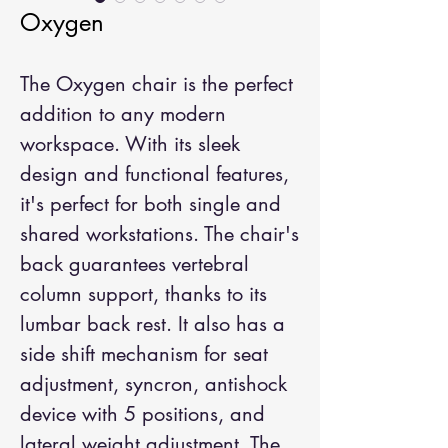
Oxygen
The Oxygen chair is the perfect 
addition to any modern 
workspace. With its sleek 
design and functional features, 
it's perfect for both single and 
shared workstations. The chair's 
back guarantees vertebral 
column support, thanks to its 
lumbar back rest. It also has a 
side shift mechanism for seat 
adjustment, syncron, antishock 
device with 5 positions, and 
lateral weight adjustment. The 