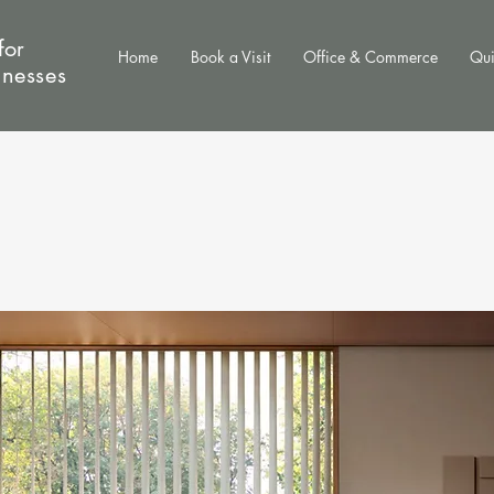
for
Home
Book a Visit
Office & Commerce
Qui
inesses