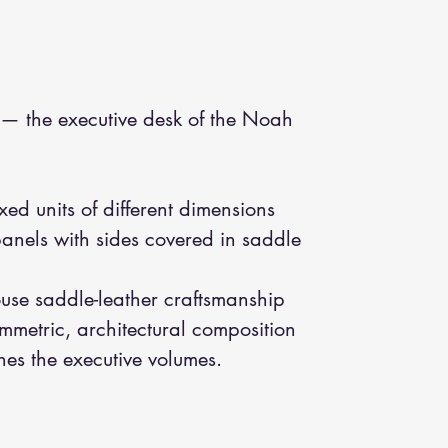
— the executive desk of the Noah
xed units of different dimensions
anels with sides covered in saddle
ouse saddle-leather craftsmanship
metric, architectural composition
nes the executive volumes.