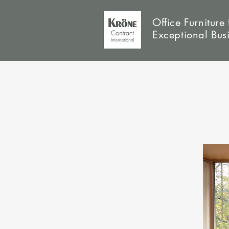
Office Furniture 
Exceptional Bus