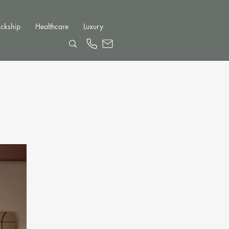
ckship
Healthcare
Luxury