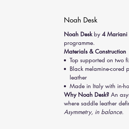
Noah Desk
Noah Desk
by
4 Mariani
programme.
Materials & Construction
Top supported on two fi
Black melamine-cored p
leather
Made in Italy with in-h
Why Noah Desk?
An asym
where saddle leather defi
Asymmetry, in balance.