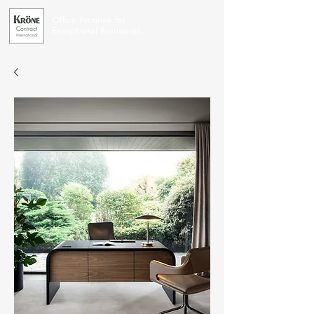
Office Furniture for
Exceptional Businesses