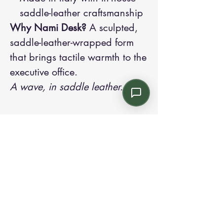
saddle-leather craftsmanship
Why Nami Desk?
A sculpted,
saddle-leather-wrapped form
that brings tactile warmth to the
executive office.
A wave, in saddle leather.
Contact us:
Email: info@kroneint.com
Voice: 787-781-1699 Text, WhatsApp: 787-
354-5098
1233 Calle 4 NE, San Juan, Puerto Rico
00920.