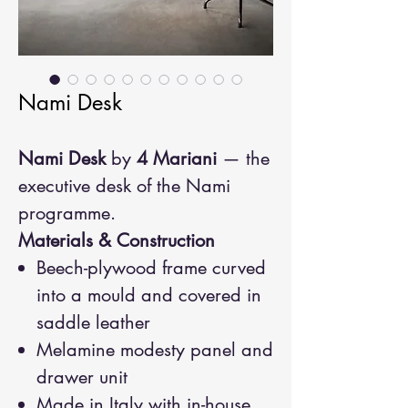
Nami Desk
Nami Desk
by
4 Mariani
— the
executive desk of the Nami
programme.
Materials & Construction
Beech-plywood frame curved
into a mould and covered in
saddle leather
Melamine modesty panel and
drawer unit
Made in Italy with in-house