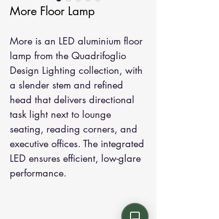
More Floor Lamp
More is an LED aluminium floor 
lamp from the Quadrifoglio 
Design Lighting collection, with 
a slender stem and refined 
head that delivers directional 
task light next to lounge 
seating, reading corners, and 
executive offices. The integrated 
LED ensures efficient, low-glare 
performance.