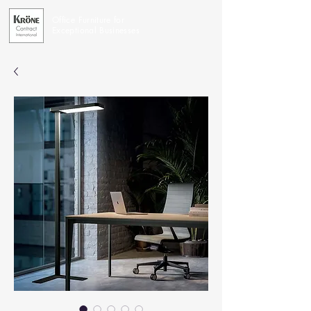
Office Furniture for
Exceptional Businesses