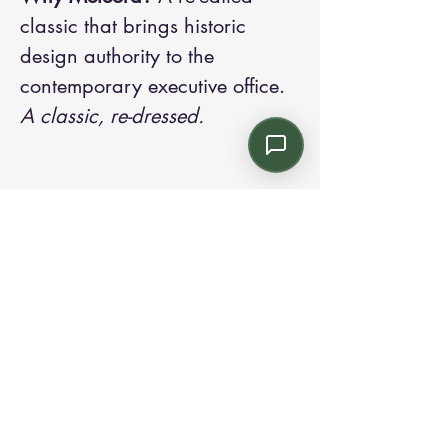
classic that brings historic
design authority to the
contemporary executive office.
A classic, re-dressed.
Contact us:
Email: info@kroneint.com
Voice: 787-781-1699 Text, WhatsApp: 787-
354-5098
1233 Calle 4 NE, San Juan, Puerto Rico
00920.
Please call, text or book a visit
here
.
Find us on