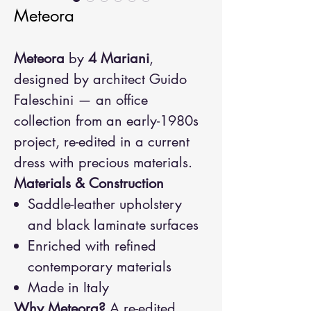
Meteora
Meteora
by
4 Mariani
,
designed by architect Guido
Faleschini — an office
collection from an early-1980s
project, re-edited in a current
dress with precious materials.
Materials & Construction
Saddle-leather upholstery
and black laminate surfaces
Enriched with refined
contemporary materials
Made in Italy
Why Meteora?
A re-edited