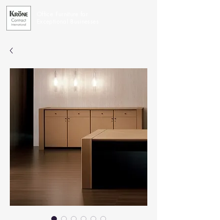
Office Furniture for
Exceptional Businesses