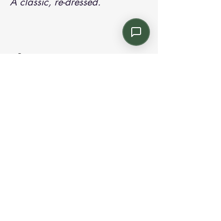
A classic, re-dressed.
Contact us:
Email: info@kroneint.com
Voice: 787-781-1699 Text, WhatsApp: 787-
354-5098
1233 Calle 4 NE, San Juan, Puerto Rico
00920.
Please call, text or book a visit
here
.
Find us on
Instagram