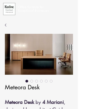
Office Furniture for
Exceptional Businesses
Meteora Desk
Meteora Desk
by
4 Mariani
,