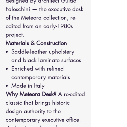
designed by architect Guido
Faleschini — the executive desk
of the Meteora collection, re-
edited from an early-1980s
project.
Materials & Construction
Saddle-leather upholstery
and black laminate surfaces
Enriched with refined
contemporary materials
Made in Italy
Why Meteora Desk?
A re-edited
classic that brings historic
design authority to the
contemporary executive office.