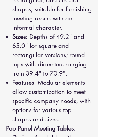
rectangular, and circular
shapes, suitable for furnishing
meeting rooms with an
informal character.
Sizes:
Depths of 49.2" and
65.0" for square and
rectangular versions; round
tops with diameters ranging
from 39.4" to 70.9".
Features:
Modular elements
allow customization to meet
specific company needs, with
options for various top
shapes and sizes.
Pop Panel Meeting Tables: