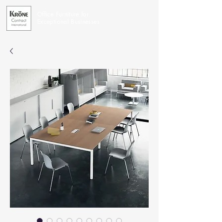
Office Furniture for
Exceptional Businesses