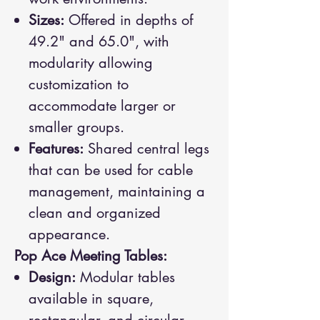
Sizes:
Offered in depths of
49.2" and 65.0", with
modularity allowing
customization to
accommodate larger or
smaller groups.
Features:
Shared central legs
that can be used for cable
management, maintaining a
clean and organized
appearance.
Pop Ace Meeting Tables:
Design:
Modular tables
available in square,