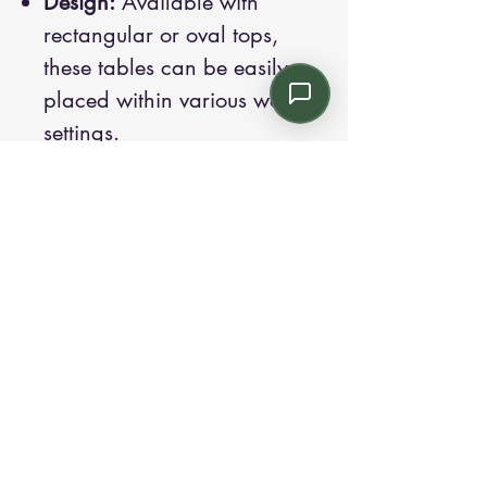
Design:
Available with
rectangular or oval tops,
these tables can be easily
placed within various work
settings.
Sizes:
Lengths of 70.9",
82.7", and 94.5".
Features:
The frame is
designed to recede 11.8"
from the work surface to
provide necessary ergonomic
space for those seated
around the table.
Each model in the Pop
collection is designed with