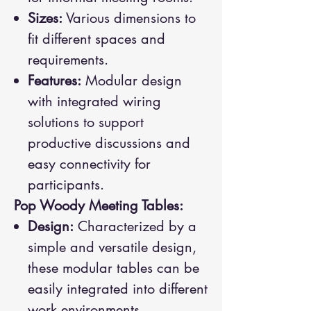
Sizes:
Various dimensions to
fit different spaces and
requirements.
Features:
Modular design
with integrated wiring
solutions to support
productive discussions and
easy connectivity for
participants.
Pop Woody Meeting Tables:
Design:
Characterized by a
simple and versatile design,
these modular tables can be
easily integrated into different
work environments.