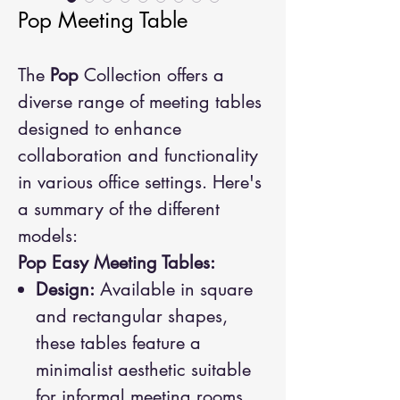
Pop Meeting Table
The
Pop
Collection offers a
diverse range of meeting tables
designed to enhance
collaboration and functionality
in various office settings. Here's
a summary of the different
models:
Pop Easy Meeting Tables:
Design:
Available in square
and rectangular shapes,
these tables feature a
minimalist aesthetic suitable
for informal meeting rooms.