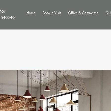
for
Home
Book a Visit
Office & Commerce
Qui
inesses