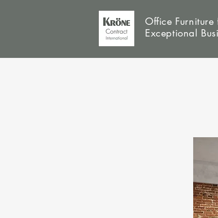
Office Furniture 
Exceptional Bus