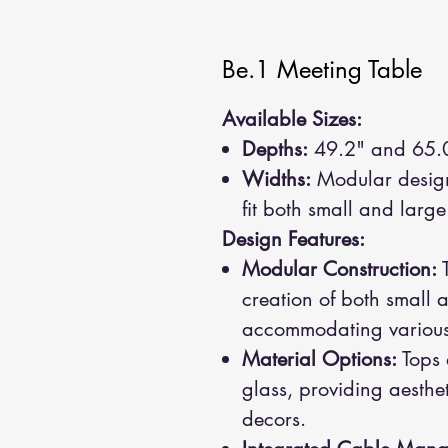
Be.1 Meeting Table
Available Sizes:
Depths:
49.2" and 65.
Widths:
Modular design 
fit both small and larg
Design Features:
Modular Construction:
T
creation of both small 
accommodating various 
Material Options:
Tops 
glass, providing aestheti
decors.