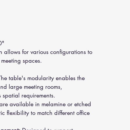
0"
allows for various configurations to
e meeting spaces.
he table's modularity enables the
and large meeting rooms,
spatial requirements.
are available in melamine or etched
c flexibility to match different office