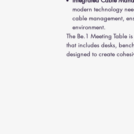
Integrated Cable Man
modern technology needs
cable management, ens
environment.
The Be.1 Meeting Table is
that includes desks, bench
designed to create cohesi