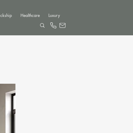
ckship
Healthcare
Luxury