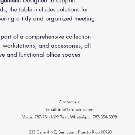
agement:
Designed to support
, the table includes solutions for
uring a tidy and organized meeting
 part of a comprehensive collection
 workstations, and accessories, all
ve and functional office spaces.
Contact us:
Email: info@kroneint.com
Voice: 787-781-1699 Text, WhatsApp: 787-354-5098
1233 Calle 4 NE, San Juan, Puerto Rico 00920.