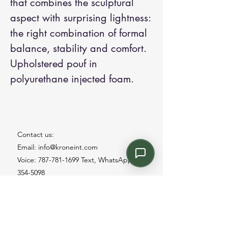
that combines the sculptural
aspect with surprising lightness:
the right combination of formal
balance, stability and comfort.
Upholstered pouf in
polyurethane injected foam.
Contact us:
Email: info@kroneint.com
Voice: 787-781-1699 Text, WhatsApp: 787-
354-5098
1233 Calle 4 NE, San Juan, Puerto Rico
00920.
Please call, text or book a visit
here
.