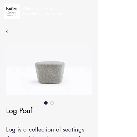
Office Furniture for
Exceptional Businesses
Log Pouf
Log is a collection of seatings