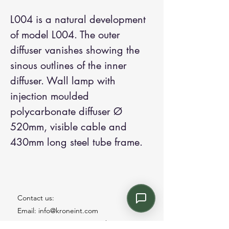
L004 is a natural development
of model L004. The outer
diffuser vanishes showing the
sinous outlines of the inner
diffuser. Wall lamp with
injection moulded
polycarbonate diffuser Ø
520mm, visible cable and
430mm long steel tube frame.
Contact us:
Email: info@kroneint.com
Voice: 787-781-1699 Text, WhatsApp: 787-