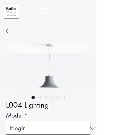
Office Furniture for
Exceptional Businesses
L004 Lighting
Model
*