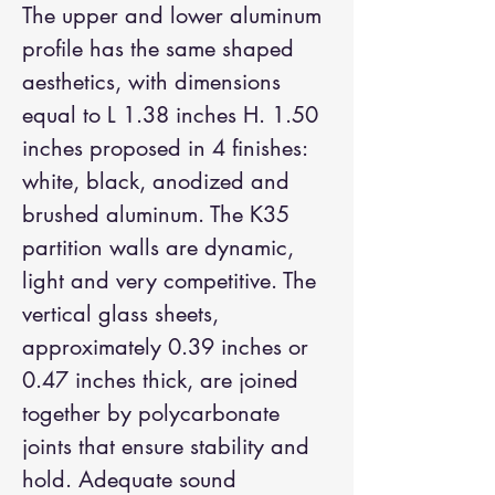
The upper and lower aluminum
profile has the same shaped
aesthetics, with dimensions
equal to L 1.38 inches H. 1.50
inches proposed in 4 finishes:
white, black, anodized and
brushed aluminum. The K35
partition walls are dynamic,
light and very competitive. The
vertical glass sheets,
approximately 0.39 inches or
0.47 inches thick, are joined
together by polycarbonate
joints that ensure stability and
hold. Adequate sound