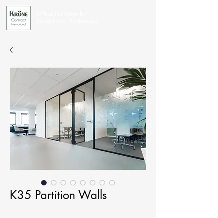
Office Furniture for
Exceptional Businesses
K35 Partition Walls