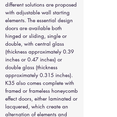
different solutions are proposed
with adjustable wall starting
elements. The essential design
doors are available both
hinged or sliding, single or
double, with central glass
(thickness approximately 0.39
inches or 0.47 inches) or
double glass (thickness
approximately 0.315 inches).
K35 also comes complete with
framed or frameless honeycomb
effect doors, either laminated or
lacquered, which create an
alternation of elements and