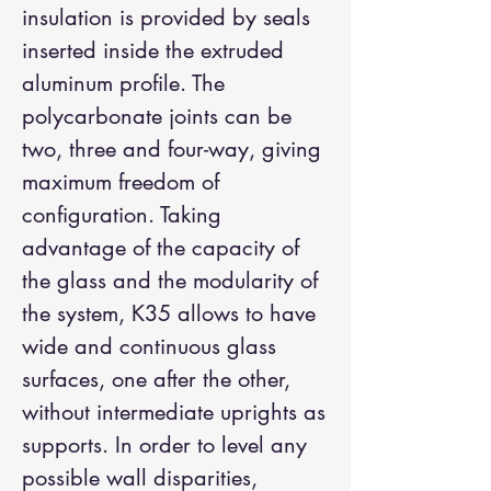
insulation is provided by seals
inserted inside the extruded
aluminum profile. The
polycarbonate joints can be
two, three and four-way, giving
maximum freedom of
configuration. Taking
advantage of the capacity of
the glass and the modularity of
the system, K35 allows to have
wide and continuous glass
surfaces, one after the other,
without intermediate uprights as
supports. In order to level any
possible wall disparities,