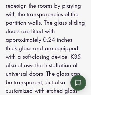
redesign the rooms by playing
with the transparencies of the
partition walls. The glass sliding
doors are fitted with
approximately 0.24 inches
thick glass and are equipped
with a soft-closing device. K35
also allows the installation of
universal doors. The glass can
be transparent, but also
customized with etched glass
adhesive films or with
decorations that enrich the
working environment. K35 also
offers the possibility to create