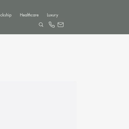
ckship
Healthcare
Luxury