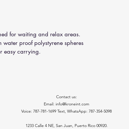
gned for waiting and relax areas.
h water proof polystyrene spheres
r easy carrying.
Contact us:
Email: info@kroneint.com
Voice: 787-781-1699 Text, WhatsApp: 787-354-5098
1233 Calle 4 NE, San Juan, Puerto Rico 00920.