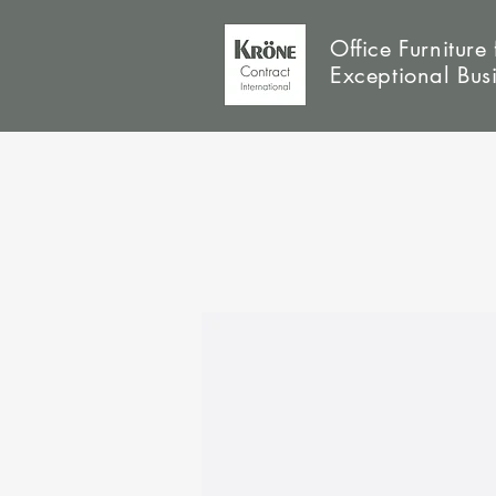
Office Furniture 
Exceptional Bus