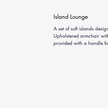
Island Lounge
A set of soft islands desi
Upholstered armchair wit
provided with a handle fo