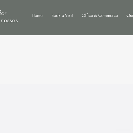
for
Home
Book a Visit
Office & Commerce
Qui
inesses