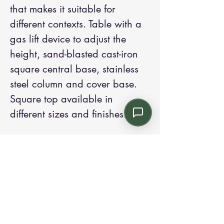
that makes it suitable for
different contexts. Table with a
gas lift device to adjust the
height, sand-blasted cast-iron
square central base, stainless
steel column and cover base.
Square top available in
different sizes and finishes.
Contact us:
Email: info@kroneint.com
Voice: 787-781-1699 Text, WhatsApp: 787-
354-5098