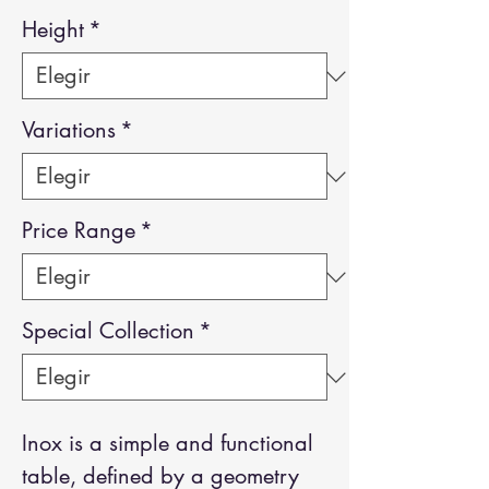
Height
*
Variations
*
Price Range
*
Special Collection
*
Inox is a simple and functional
table, defined by a geometry