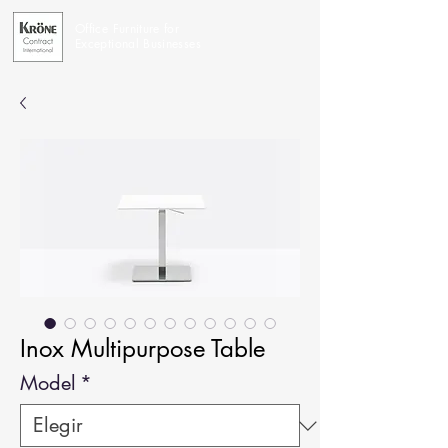
Office Furniture for
Exceptional Businesses
Inox Multipurpose Table
Model
*