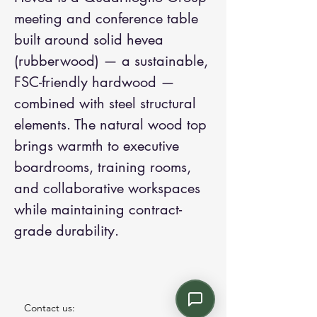
meeting and conference table 
built around solid hevea 
(rubberwood) — a sustainable, 
FSC-friendly hardwood — 
combined with steel structural 
elements. The natural wood top 
brings warmth to executive 
boardrooms, training rooms, 
and collaborative workspaces 
while maintaining contract-
grade durability.
Contact us: