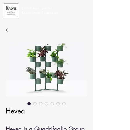
Office Furniture for
Exceptional Businesses
Hevea
Hevea is a Quadrifoglio Group 